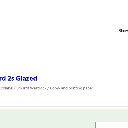
rd 2s Glazed
colabel / Smurfit Westrock / Copy- and printing paper