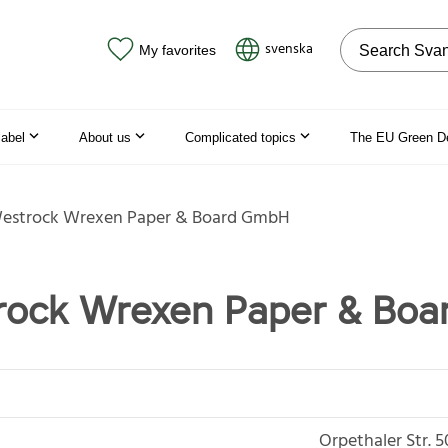
Search on the
svenska
My favorites
label
About us
Complicated topics
The EU Green D
Westrock Wrexen Paper & Board GmbH
trock Wrexen Paper & Bo
Orpethaler Str. 5