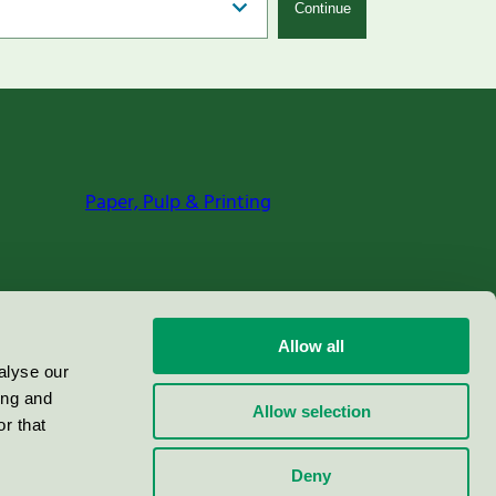
Continue
Paper, Pulp & Printing
Allow all
alyse our
ing and
Allow selection
r that
Deny