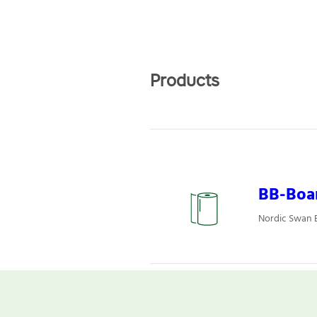
Products
BB-Boa
Nordic Swan E