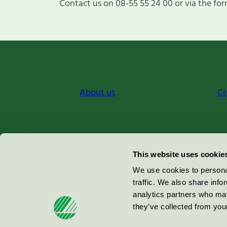
Contact us on 08-55 55 24 00 or via the for
About us
Cr
Miljömärkning Sverige AB
This website uses cookie
Box
38114
We use cookies to personal
traffic. We also share info
100 64
Stockholm
analytics partners who may
they’ve collected from your
© 2026