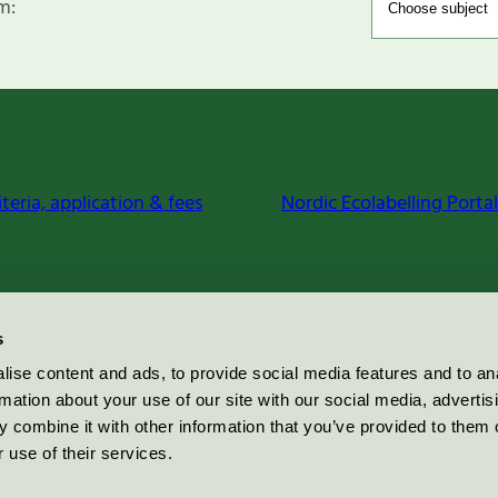
m:
iteria, application & fees
Nordic Ecolabelling Portal
s
ise content and ads, to provide social media features and to an
rmation about your use of our site with our social media, advertis
 combine it with other information that you’ve provided to them o
 use of their services.