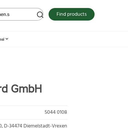
 web site
Find products
eal
ard GmbH
5044 0108
0
D-34474
Diemelstadt-Vrexen