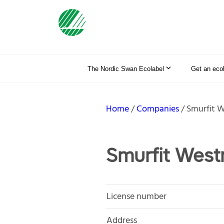
The Nordic Swan Ecolabel
Get an eco
Home
Companies
Smurfit 
Smurfit Wes
License number
Address