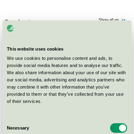
Products
This website uses cookies
Scandic Örnsköldsvik, Restaurang
We use cookies to personalise content and ads, to
Nordic Swan Ecolabel / Scandic / Hotel restaurant
provide social media features and to analyse our traffic.
We also share information about your use of our site with
our social media, advertising and analytics partners who
Scandic Örnsköldsvik, Konferens
may combine it with other information that you’ve
Nordic Swan Ecolabel / Scandic / Conference facility
provided to them or that they’ve collected from your use
with accommodation
of their services.
Scandic Örnsköldsvik, Hotell
Consent
Nordic Swan Ecolabel / Scandic / Hotel
Necessary
Selection