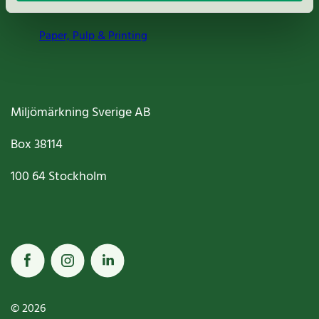
Paper, Pulp & Printing
Miljömärkning Sverige AB
Box
38114
100 64
Stockholm
© 2026