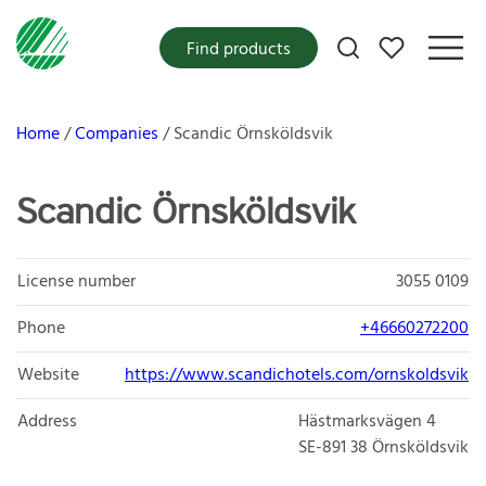
My favorites
Find products
Home
Companies
Scandic Örnsköldsvik
Scandic Örnsköldsvik
License number
3055 0109
Phone
+46660272200
Website
https://www.scandichotels.com/ornskoldsvik
Address
Hästmarksvägen 4
SE-891 38
Örnsköldsvik