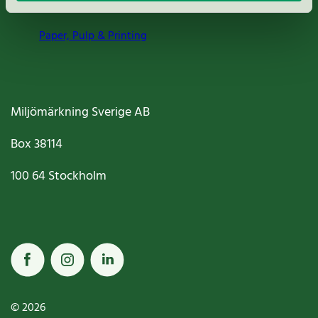
Paper, Pulp & Printing
Miljömärkning Sverige AB
Box
38114
100 64
Stockholm
© 2026