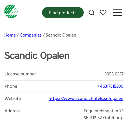
My favorites
Find products
Home
Companies
Scandic Opalen
Scandic Opalen
License number
3055 0337
Phone
+46317515300
Website
https://www.scandichotels.se/opalen
Address
Engelbrektsgatan 73
SE-412 52
Göteborg