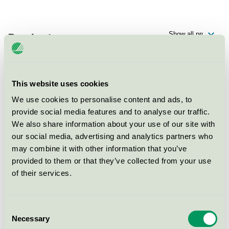
Products
This website uses cookies
Scandic Opalen, Konferens
We use cookies to personalise content and ads, to
Nordic Swan Ecolabel / Scandic / Conference facility
provide social media features and to analyse our traffic.
with accommodation
We also share information about your use of our site with
our social media, advertising and analytics partners who
Scandic Opalen, Hotell
may combine it with other information that you’ve
provided to them or that they’ve collected from your use
Nordic Swan Ecolabel / Scandic / Hotel
of their services.
Scandic Opalen, Restaurang
Consent
Nordic Swan Ecolabel / Scandic / Hotel restaurant
Necessary
Selection