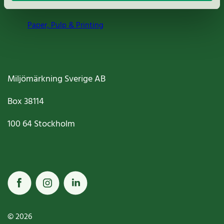
Paper, Pulp & Printing
Miljömärkning Sverige AB
Box
38114
100 64
Stockholm
© 2026