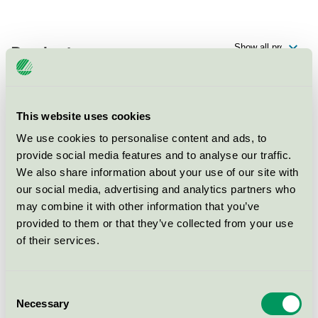
Products
This website uses cookies
Scandic Arlandastad, Restaurang
We use cookies to personalise content and ads, to
Nordic Swan Ecolabel / Scandic / Hotel restaurant
provide social media features and to analyse our traffic.
We also share information about your use of our site with
our social media, advertising and analytics partners who
Scandic Arlandastad, Konferens
may combine it with other information that you’ve
Nordic Swan Ecolabel / Scandic / Conference facility
provided to them or that they’ve collected from your use
with accommodation
of their services.
Scandic Arlandastad, Hotell
Consent
Nordic Swan Ecolabel / Scandic / Hotel
Necessary
Selection