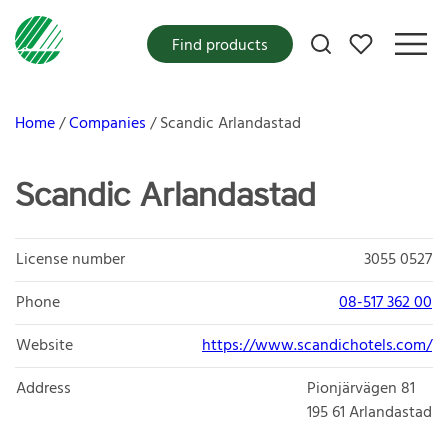
My favorites
Find products
Home
Companies
Scandic Arlandastad
Scandic Arlandastad
License number
3055 0527
Phone
08-517 362 00
Website
https://www.scandichotels.com/
Address
Pionjärvägen 81
195 61
Arlandastad