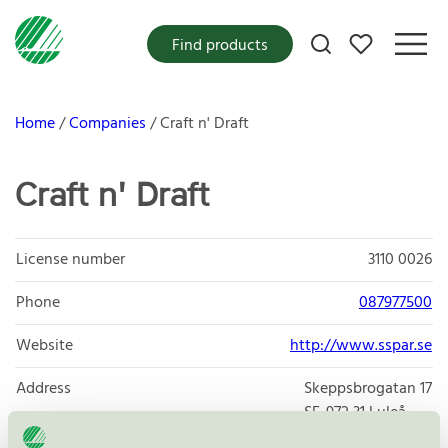
My favorites
Find products
Home
Companies
Craft n' Draft
Craft n' Draft
License number
3110 0026
Phone
087977500
Website
http://www.sspar.se
Address
Skeppsbrogatan 17
SE-972 31
Luleå