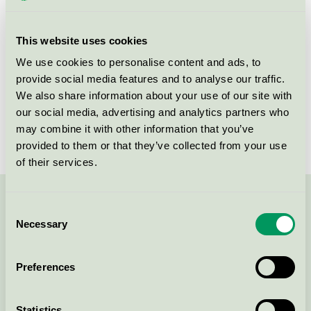
This website uses cookies
Products
We use cookies to personalise content and ads, to
provide social media features and to analyse our traffic.
We also share information about your use of our site with
our social media, advertising and analytics partners who
Craft n' Draft, Restaurang
may combine it with other information that you’ve
Nordic Swan Ecolabel / Craft n' Draft / Restaurant
provided to them or that they’ve collected from your use
of their services.
Contact us on 08-55 55 24 00 or via the form:
Consent
Necessary
Selection
Preferences
Continue
Statistics