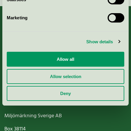
Marketing
About us
Show details
Criteria, application & fees
Allow all
Nordic Ecolabelling Portal
Allow selection
Paper, Pulp & Printing
Deny
Miljömärkning Sverige AB
Box
38114