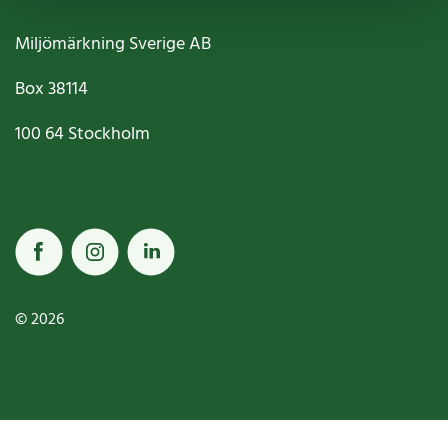
Miljömärkning Sverige AB
Box
38114
100 64
Stockholm
© 2026