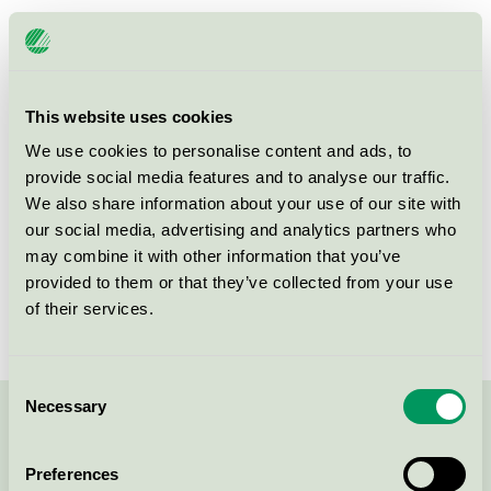
Products
This website uses cookies
We use cookies to personalise content and ads, to
provide social media features and to analyse our traffic.
Lunawood Thermowood-D Spruce
We also share information about your use of our site with
Nordic Swan Ecolabel / Lunawood / Durable wood
our social media, advertising and analytics partners who
may combine it with other information that you’ve
provided to them or that they’ve collected from your use
Lunawood Thermowood-D Pine
of their services.
Nordic Swan Ecolabel / Lunawood / Durable wood
Consent
Necessary
Selection
Contact us on 08-55 55 24 00 or via the form:
Preferences