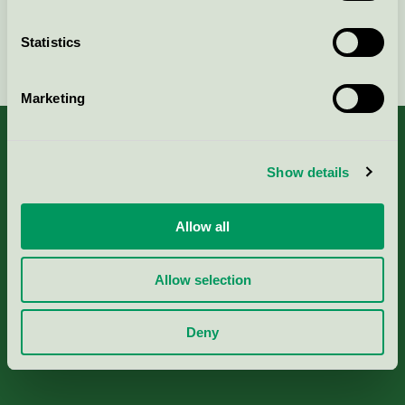
Statistics
Continue
Marketing
Show details
About us
Allow all
Criteria, application & fees
Allow selection
Nordic Ecolabelling Portal
Deny
Paper, Pulp & Printing