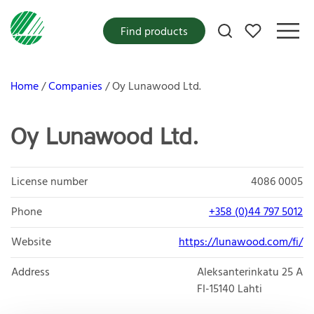
My favorites
Find products
Home
Companies
Oy Lunawood Ltd.
Oy Lunawood Ltd.
License number
4086 0005
Phone
+358 (0)44 797 5012
Website
https://lunawood.com/fi/
Address
Aleksanterinkatu 25 A
FI-15140
Lahti