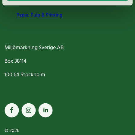
Paper, Pulp & Printing
Miljömärkning Sverige AB
Box
38114
100 64
Stockholm
© 2026