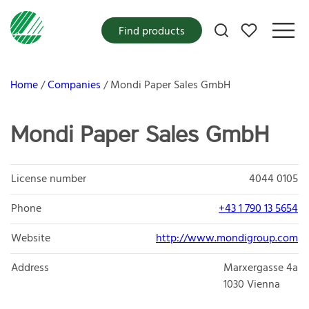
My favorites
Find products
Home
Companies
Mondi Paper Sales GmbH
Mondi Paper Sales GmbH
License number
4044 0105
Phone
+43 1 790 13 5654
Website
http://www.mondigroup.com
Address
Marxergasse 4a
1030
Vienna