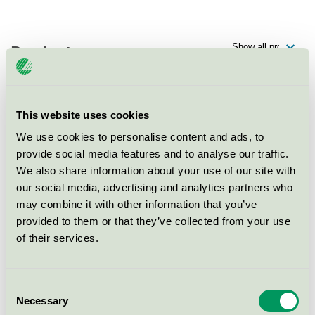
Products
This website uses cookies
IQ Universal Notebook
We use cookies to personalise content and ads, to
Nordic Swan Ecolabel / IQ / Copy- and printing paper
provide social media features and to analyse our traffic.
We also share information about your use of our site with
our social media, advertising and analytics partners who
Serixo
may combine it with other information that you’ve
Nordic Swan Ecolabel / Copy- and printing paper
provided to them or that they’ve collected from your use
of their services.
Plano Plus
Nordic Swan Ecolabel / Papyrus / Copy- and printing
Consent
paper
Necessary
Selection