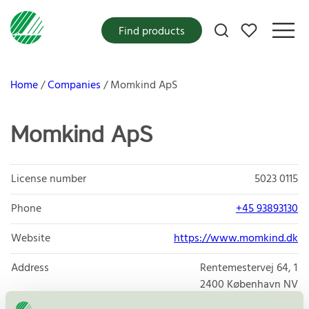
My favorites
Find products
Home
Companies
Momkind ApS
Momkind ApS
License number
5023 0115
Phone
+45 93893130
Website
https://www.momkind.dk
Address
Rentemestervej 64, 1
2400
København NV