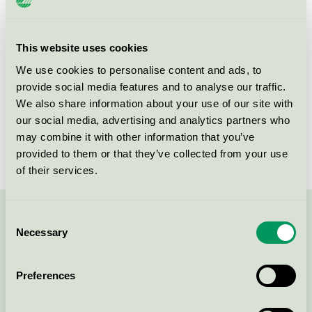
Products
This website uses cookies
We use cookies to personalise content and ads, to
provide social media features and to analyse our traffic.
We also share information about your use of our site with
our social media, advertising and analytics partners who
Momkind Disposable Nursing
may combine it with other information that you’ve
Pads, 30pcs
provided to them or that they’ve collected from your use
Nordic Swan Ecolabel / Momkind / Breast pads
of their services.
Consent
Contact us on 08-55 55 24 00 or via the form:
Necessary
Selection
Preferences
Continue