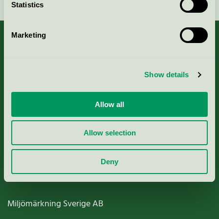
Statistics
Marketing
About us
Show details
Criteria, application & fees
Allow all
Nordic Ecolabelling Portal
Allow selection
Paper, Pulp & Printing
Deny
Miljömärkning Sverige AB