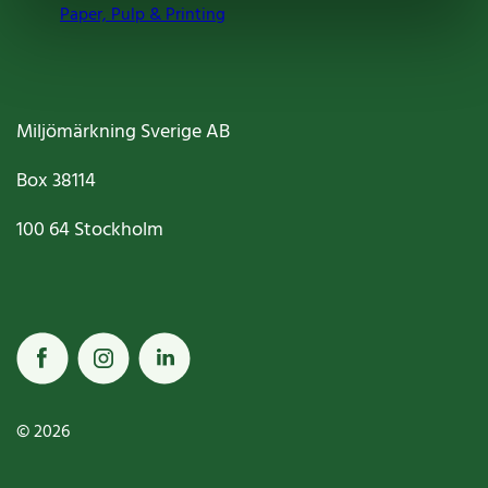
Paper, Pulp & Printing
Miljömärkning Sverige AB
Box
38114
100 64
Stockholm
© 2026