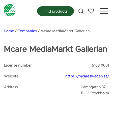
My favorites
Find products
Home
Companies
Mcare MediaMarkt Gallerian
Mcare MediaMarkt Gallerian
License number
5108 0001
Website
https://mcaresweden.se/
Address
Hamngatan 37
111 53
Stockholm