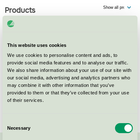
Products
Rengöring av mobiltelefoner hos
This website uses cookies
Mcare MediaMarkt Gallerian,
Hamngatan 37, 111 53 Stockholm
We use cookies to personalise content and ads, to
provide social media features and to analyse our traffic.
Nordic Swan Ecolabel / Techsave / Cleaning of liquid
We also share information about your use of our site with
damaged smartphones
our social media, advertising and analytics partners who
may combine it with other information that you’ve
Rengöring av laptops hos Mcare
provided to them or that they’ve collected from your use
MediaMarkt Gallerian,
of their services.
Hamngatan 37, 111 53 Stockholm
Nordic Swan Ecolabel / Techsave / Cleaning of liquid
damaged laptops
Consent
Necessary
Selection