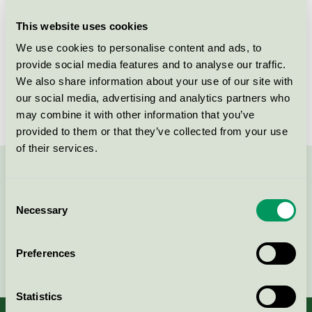
This website uses cookies
Products
We use cookies to personalise content and ads, to
provide social media features and to analyse our traffic.
We also share information about your use of our site with
our social media, advertising and analytics partners who
No products found
may combine it with other information that you’ve
provided to them or that they’ve collected from your use
of their services.
Contact us on 08-55 55 24 00 or via the form:
Consent
Necessary
Selection
Preferences
Continue
Statistics