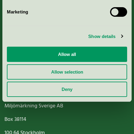
Marketing
About us
Show details
Criteria, application & fees
Allow all
Nordic Ecolabelling Portal
Allow selection
Paper, Pulp & Printing
Deny
Miljömärkning Sverige AB
Box
38114
100 64
Stockholm