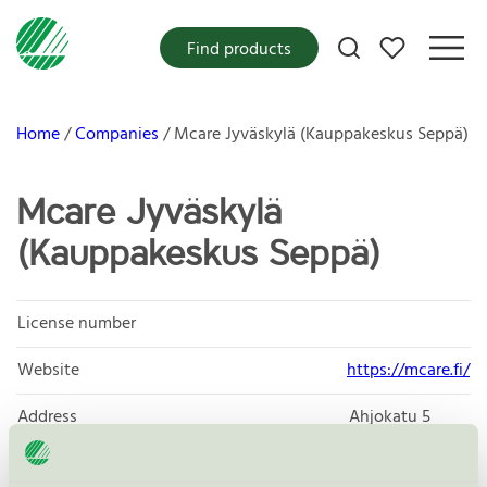
My favorites
Find products
Home
Companies
Mcare Jyväskylä (Kauppakeskus Seppä)
Mcare Jyväskylä
(Kauppakeskus Seppä)
License number
Website
https://mcare.fi/
Address
Ahjokatu 5
40320
Jyväskylä