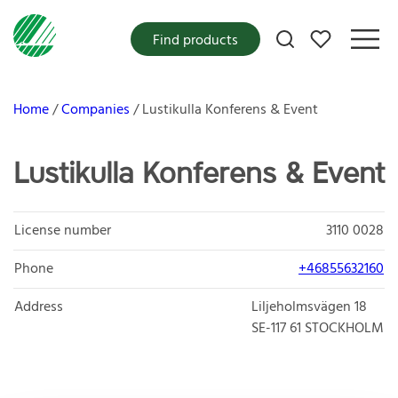
My favorites
Find products
Home
Companies
Lustikulla Konferens & Event
Lustikulla Konferens & Event
License number
3110 0028
Phone
+46855632160
Address
Liljeholmsvägen 18
SE-117 61
STOCKHOLM