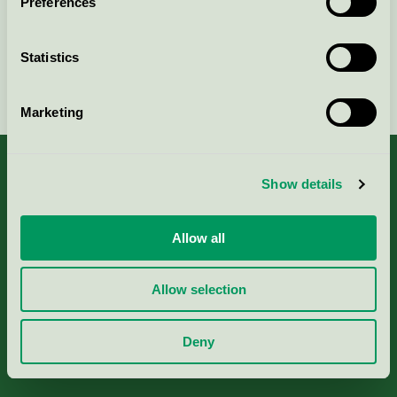
Preferences
Statistics
Continue
Marketing
Show details
About us
Allow all
Criteria, application & fees
Allow selection
Nordic Ecolabelling Portal
Deny
Paper, Pulp & Printing