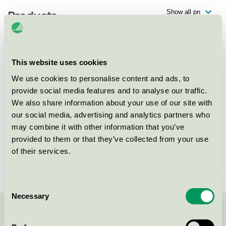
Products
This website uses cookies
Lustikulla Konferens & Event,
Restaurang
We use cookies to personalise content and ads, to
provide social media features and to analyse our traffic.
Nordic Swan Ecolabel / Lustikulla Konferens & Event /
We also share information about your use of our site with
Restaurant
our social media, advertising and analytics partners who
may combine it with other information that you’ve
Lustikulla Konferens & Event,
provided to them or that they’ve collected from your use
Konferens
of their services.
Nordic Swan Ecolabel / Lustikulla Konferens & Event /
Conference facility without accommodation
Consent
Necessary
Selection
Contact us on 08-55 55 24 00 or via the form: