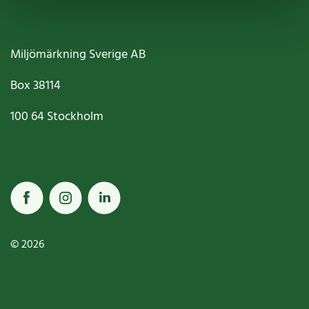
Miljömärkning Sverige AB
Box
38114
100 64
Stockholm
© 2026