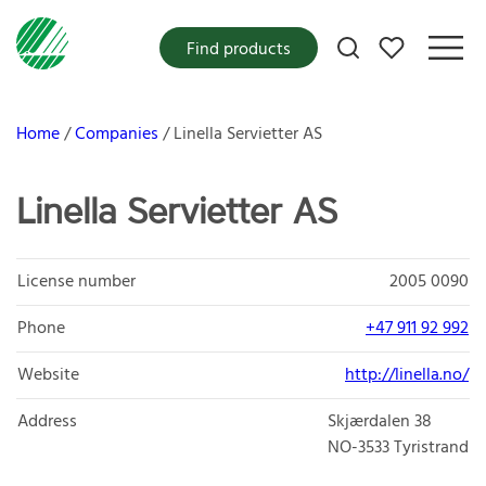
My favorites
Find products
Home
Companies
Linella Servietter AS
Linella Servietter AS
License number
2005 0090
Phone
+47 911 92 992
Website
http://linella.no/
Address
Skjærdalen 38
NO-3533
Tyristrand