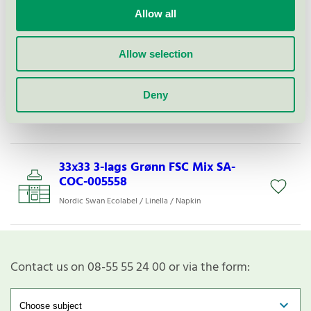
33x33 3-l L Lys Grønn FSC Mix SA-
Allow all
COC-005558
Nordic Swan Ecolabel / Linella / Napkin
Allow selection
33x33 3-lags Rød FSC Mix SA-COC-
Deny
005558
Nordic Swan Ecolabel / Linella / Napkin
33x33 3-lags Grønn FSC Mix SA-
COC-005558
Nordic Swan Ecolabel / Linella / Napkin
Contact us on 08-55 55 24 00 or via the form: