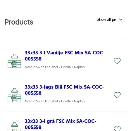
Products
33x33 3-l Vanilje FSC Mix SA-COC-
005558
Nordic Swan Ecolabel / Linella / Napkin
33x33 3-lags Blå FSC Mix SA-COC-
005558
Nordic Swan Ecolabel / Linella / Napkin
33x33 3-l grå FSC Mix SA-COC-
005558