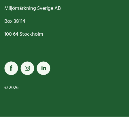
Miljömärkning Sverige AB
Box
38114
100 64
Stockholm
© 2026