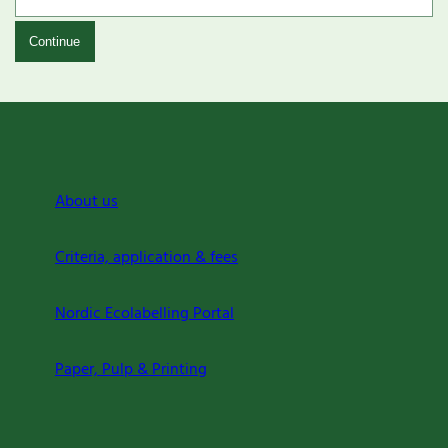
Continue
About us
Criteria, application & fees
Nordic Ecolabelling Portal
Paper, Pulp & Printing