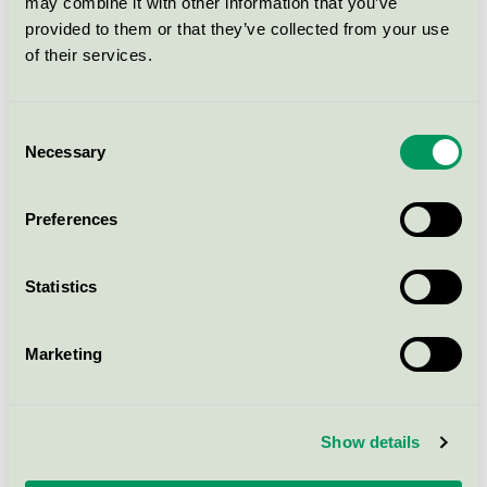
may combine it with other information that you’ve
005559
provided to them or that they’ve collected from your use
Nordic Swan Ecolabel / Linella / Napkin
of their services.
33x33 3-lags Hvit FSC Mix SA-
Consent
COC-005558
Necessary
Selection
Nordic Swan Ecolabel / Linella / Napkin
Preferences
33x33 3-l Lilla FSC Mix SA-COC-
005558
Statistics
Nordic Swan Ecolabel / Linella / Napkin
Marketing
40x40 3-lags Sort FSC Mix SA-
COC-005558
Nordic Swan Ecolabel / Linella / Napkin
Show details