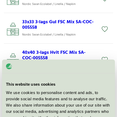
Nordic Swan Ecolabel / Linella / Napkin
33x33 3-lags Gul FSC Mix SA-COC-
005558
Nordic Swan Ecolabel / Linella / Napkin
40x40 3-lags Hvit FSC Mix SA-
COC-005558
Nordic Swan Ecolabel / Linella / Napkin
33x33 3-l L Sort FSC Mix SA-COC-
This website uses cookies
005558
We use cookies to personalise content and ads, to
Nordic Swan Ecolabel / Linella / Napkin
provide social media features and to analyse our traffic.
We also share information about your use of our site with
our social media, advertising and analytics partners who
40x40 3-lags Vanilj FSC SA-COC-