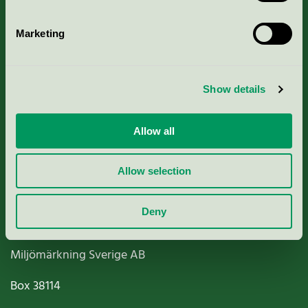
Marketing
About us
Show details
Criteria, application & fees
Allow all
Nordic Ecolabelling Portal
Allow selection
Paper, Pulp & Printing
Deny
Miljömärkning Sverige AB
Box
38114