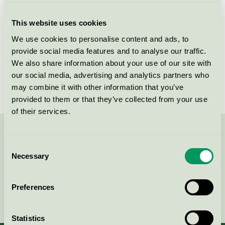
Products
This website uses cookies
We use cookies to personalise content and ads, to
provide social media features and to analyse our traffic.
We also share information about your use of our site with
Lessebo Recycled
our social media, advertising and analytics partners who
EU Ecolabel / Lessebo Recycled / Graphic Paper (EU-
may combine it with other information that you’ve
Ecolabel)
provided to them or that they’ve collected from your use
of their services.
Contact us on 08-55 55 24 00 or via the form:
Consent
Necessary
Selection
Preferences
Continue
Statistics