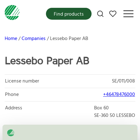
My favorites
Find products
Home
Companies
Lessebo Paper AB
Lessebo Paper AB
License number
SE/011/008
Phone
+46478476000
Address
Box 60
SE-360 50
LESSEBO