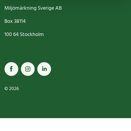
Miljömärkning Sverige AB
Box
38114
100 64
Stockholm
© 2026