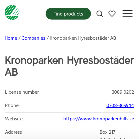
My favorites
Find products
Home
Companies
Kronoparken Hyresbostäder AB
Kronoparken Hyresbostäder
AB
License number
3089 0202
Phone
0708-365944
Website
https://www.kronoparkenhills.se
Address
Box 2171