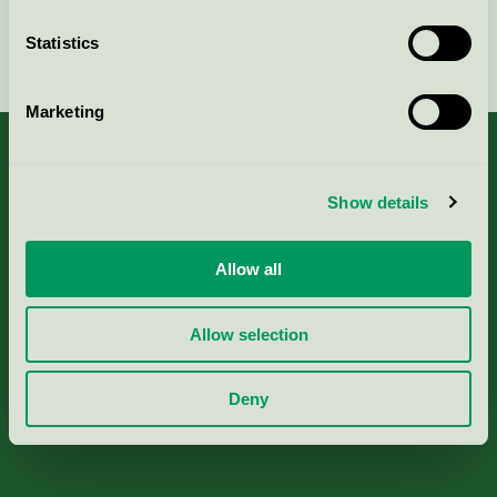
Statistics
Continue
Marketing
Show details
About us
Allow all
Criteria, application & fees
Allow selection
Nordic Ecolabelling Portal
Deny
Paper, Pulp & Printing