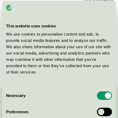
403 13
Göteborg
This website uses cookies
Products
We use cookies to personalise content and ads, to
provide social media features and to analyse our traffic.
We also share information about your use of our site with
our social media, advertising and analytics partners who
Kronoparken Hyresbostäder,
may combine it with other information that you’ve
Flerbostadshus, Karlstad
provided to them or that they’ve collected from your use
Trombonen 1 (Trombonen 1)
of their services.
Nordic Swan Ecolabel / Multifamily Home
Consent
Necessary
Selection
Contact us on 08-55 55 24 00 or via the form:
Preferences