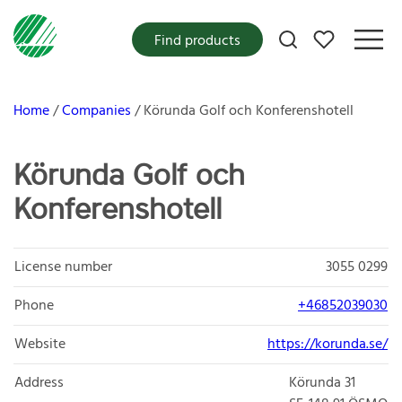
My favorites
Find products
Home
Companies
Körunda Golf och Konferenshotell
Körunda Golf och
Konferenshotell
License number
3055 0299
Phone
+46852039030
Website
https://korunda.se/
Address
Körunda 31