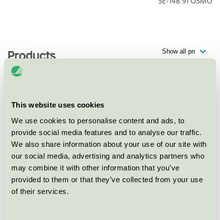
SE-148 91
ÖSMO
Products
Körunda Golf & Konferenshotell,
This website uses cookies
Restaurang
We use cookies to personalise content and ads, to
Nordic Swan Ecolabel / Körunda / Hotel restaurant
provide social media features and to analyse our traffic.
We also share information about your use of our site with
our social media, advertising and analytics partners who
Körunda Golf & Konferenshotell,
may combine it with other information that you’ve
Konferens
provided to them or that they’ve collected from your use
Nordic Swan Ecolabel / Körunda / Conference facility
of their services.
with accommodation