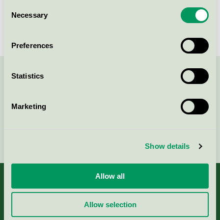
Consent
Körunda Golf & Konferenshotell,
Necessary
Selection
Hotell
Nordic Swan Ecolabel / Körunda / Hotel
Preferences
Statistics
Contact us on 08-55 55 24 00 or via the form:
Marketing
Continue
Show details
Allow all
Allow selection
About us