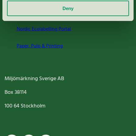
Deny
Criteria, application & fees
Nordic Ecolabelling Portal
Paper, Pulp & Printing
Miljömärkning Sverige AB
Box
38114
100 64
Stockholm