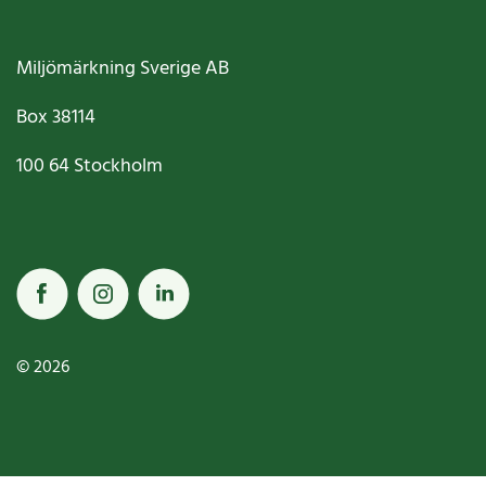
Miljömärkning Sverige AB
Box
38114
100 64
Stockholm
© 2026