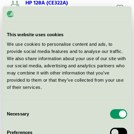
HP 128A (CE322A)
Nordic Swan Ecolabel / KMP / HP
HP 128A (CE320A)
This website uses cookies
Nordic Swan Ecolabel / KMP / HP
We use cookies to personalise content and ads, to
provide social media features and to analyse our traffic.
We also share information about your use of our site with
HP 126A (CE311A)
our social media, advertising and analytics partners who
Nordic Swan Ecolabel / KMP / HP
may combine it with other information that you’ve
provided to them or that they’ve collected from your use
of their services.
HP 126A (CE313A)
Nordic Swan Ecolabel / KMP / HP
Consent
Necessary
Selection
HP 410X (CF413X)
Nordic Swan Ecolabel / KMP / HP
Preferences