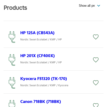
Products
HP 125A (CB543A)
Nordic Swan Ecolabel / KMP / HP
HP 201X (CF400X)
Nordic Swan Ecolabel / KMP / HP
Kyocera FS1320 (TK-170)
Nordic Swan Ecolabel / KMP / Kyocera
Canon 718BK (718BK)