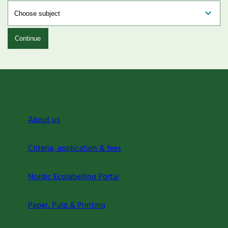
Continue
About us
Criteria, application & fees
Nordic Ecolabelling Portal
Paper, Pulp & Printing