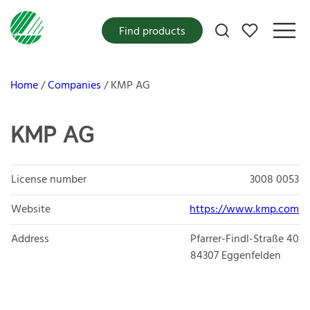
My favorites
Find products
Home
Companies
KMP AG
KMP AG
License number
3008 0053
Website
https://www.kmp.com
Address
Pfarrer-Findl-Straße 40
84307
Eggenfelden