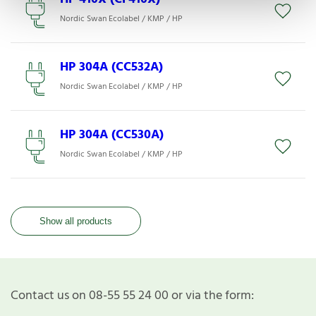
Nordic Swan Ecolabel / KMP / HP
HP 304A (CC532A)
Nordic Swan Ecolabel / KMP / HP
HP 304A (CC530A)
Nordic Swan Ecolabel / KMP / HP
Show all products
Contact us on 08-55 55 24 00 or via the form: