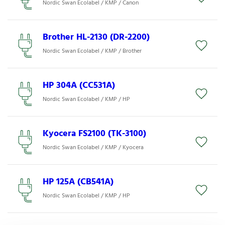
Nordic Swan Ecolabel / KMP / Canon
Brother HL-2130 (DR-2200)
Nordic Swan Ecolabel / KMP / Brother
HP 304A (CC531A)
Nordic Swan Ecolabel / KMP / HP
Kyocera FS2100 (TK-3100)
Nordic Swan Ecolabel / KMP / Kyocera
HP 125A (CB541A)
Nordic Swan Ecolabel / KMP / HP