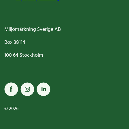
Miljömärkning Sverige AB
Box
38114
100 64
Stockholm
© 2026