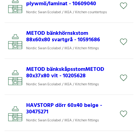
plywmö/laminat - 10609040
Nordic Swan Ecolabel / IKEA / Kitchen countertops
METOD bänkhörnskstom
88x60x80 svartgrå - 10591686
Nordic Swan Ecolabel / IKEA / Kitchen fittings
METOD bänkskåpsstomMETOD
80x37x80 vit - 10205628
Nordic Swan Ecolabel / IKEA / Kitchen fittings
HAVSTORP dörr 60x40 beige -
30475271
Nordic Swan Ecolabel / IKEA / Kitchen fittings