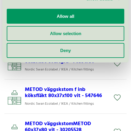
Nordic Swan Ecolabel / IKEA / Kitchen fittings
Allow all
METOD väggskstom f inb
köksfläkt 80x37x60 vit - 90547642
Allow selection
Nordic Swan Ecolabel / IKEA / Kitchen fittings
Deny
METOD väggskstomMETOD
80x37x80 svartgrå - 70591730
Nordic Swan Ecolabel / IKEA / Kitchen fittings
METOD väggskstom f inb
köksfläkt 80x37x100 vit - 547646
Nordic Swan Ecolabel / IKEA / Kitchen fittings
METOD väggskstomMETOD
60x37x80 vit - 30205528