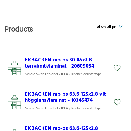
Products
EKBACKEN mb-bs 30-45x2.8
terrakmö/laminat - 20609054
Nordic Swan Ecolabel / IKEA / Kitchen countertops
EKBACKEN mb-bs 63.6-125x2.8 vit
högglans/laminat - 10345474
Nordic Swan Ecolabel / IKEA / Kitchen countertops
EKBACKEN mb-bs 63.6-125x2.8