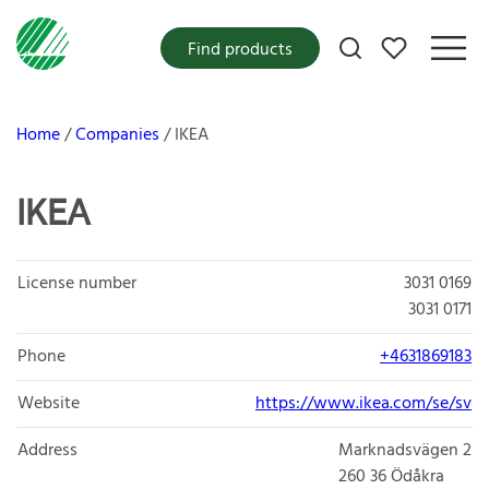
My favorites
Find products
Home
Companies
IKEA
IKEA
License number
3031 0169
3031 0171
Phone
+4631869183
Website
https://www.ikea.com/se/sv
Address
Marknadsvägen 2
260 36
Ödåkra