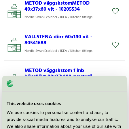
METOD väggskstomMETOD
40x37x60 vit - 10205534
Nordic Swan Ecolabel / IKEA / Kitchen fittings
VALLSTENA dörr 60x140 vit -
80541688
Nordic Swan Ecolabel / IKEA / Kitchen fittings
METOD väggskstom f inb
köksfläkt 80x37x100 svartgrå -
80592220
Nordic Swan Ecolabel / IKEA / Kitchen fittings
This website uses cookies
METOD bänkskåpsstomMETOD
We use cookies to personalise content and ads, to
80x60x80 vit - 10205633
provide social media features and to analyse our traffic.
Nordic Swan Ecolabel / IKEA / Kitchen fittings
We also share information about your use of our site with