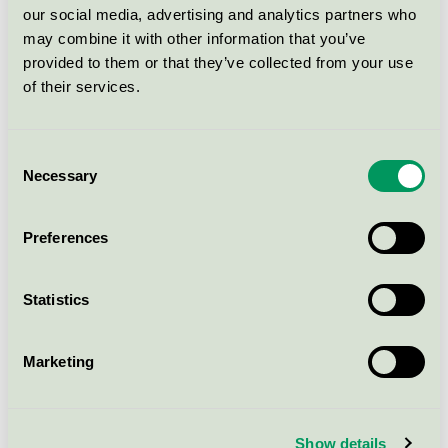
our social media, advertising and analytics partners who
may combine it with other information that you’ve
METOD N bänkhörnskstom
provided to them or that they’ve collected from your use
128x60x80 vit - 40596753
of their services.
Nordic Swan Ecolabel / IKEA / Kitchen fittings
Consent
VALLSTENA täcksida 62x240 vit -
Necessary
Selection
40596593
Nordic Swan Ecolabel / IKEA / Kitchen fittings
Preferences
VALLSTENA dörr 60x40 vit -
Statistics
20541691
Nordic Swan Ecolabel / IKEA / Kitchen fittings
Marketing
VALLSTENA dörr 40x140 vit -
30541681
Show details