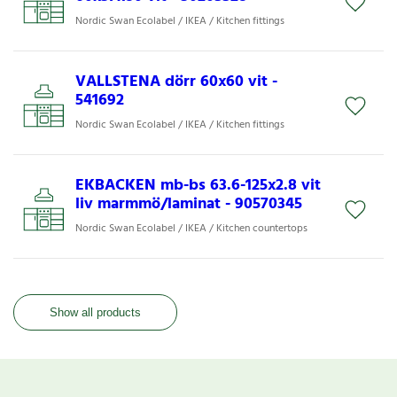
Nordic Swan Ecolabel / IKEA / Kitchen fittings
VALLSTENA dörr 60x60 vit -
541692
Nordic Swan Ecolabel / IKEA / Kitchen fittings
EKBACKEN mb-bs 63.6-125x2.8 vit
liv marmmö/laminat - 90570345
Nordic Swan Ecolabel / IKEA / Kitchen countertops
Show all products