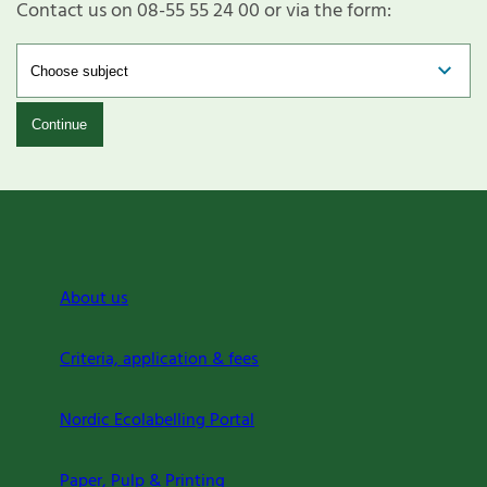
Contact us on 08-55 55 24 00 or via the form:
Continue
About us
Criteria, application & fees
Nordic Ecolabelling Portal
Paper, Pulp & Printing