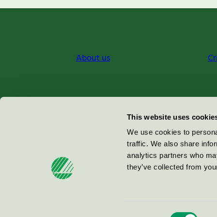
About us
Cr
Miljömärkning Sverige AB
This website uses cookie
Box
38114
We use cookies to personal
traffic. We also share info
100 64
Stockholm
analytics partners who may
they’ve collected from your
© 2026
Consent