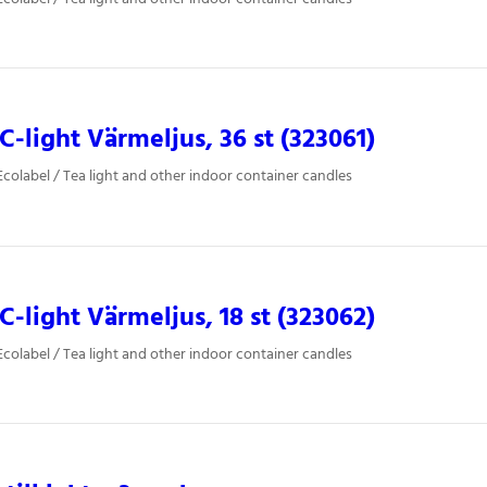
-light Värmeljus, 36 st (323061)
colabel / Tea light and other indoor container candles
-light Värmeljus, 18 st (323062)
colabel / Tea light and other indoor container candles