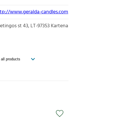
tp://www.geralda-candles.com
etingos st 43
LT-97353
Kartena