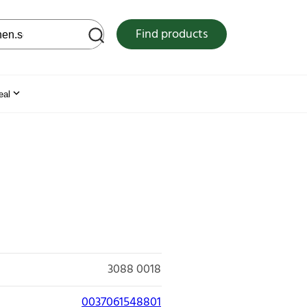
 web site
Find products
eal
3088 0018
0037061548801