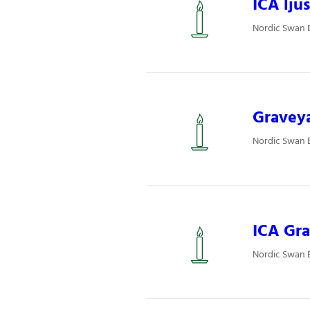
ICA ljus
Nordic Swan E
Graveya
Nordic Swan 
ICA Gra
Nordic Swan E