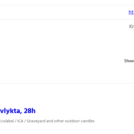
ht
Kr
vlykta, 28h
colabel / ICA / Graveyard and other outdoor candles