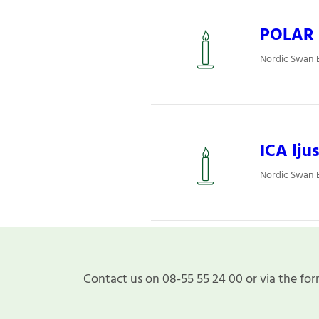
POLAR L
Nordic Swan E
ICA ljus
Nordic Swan E
Contact us on 08-55 55 24 00 or via the for