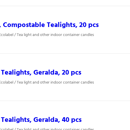
, Compostable Tealights, 20 pcs
colabel / Tea light and other indoor container candles
 Tealights, Geralda, 20 pcs
colabel / Tea light and other indoor container candles
 Tealights, Geralda, 40 pcs
colabel / Tea light and other indoor container candles