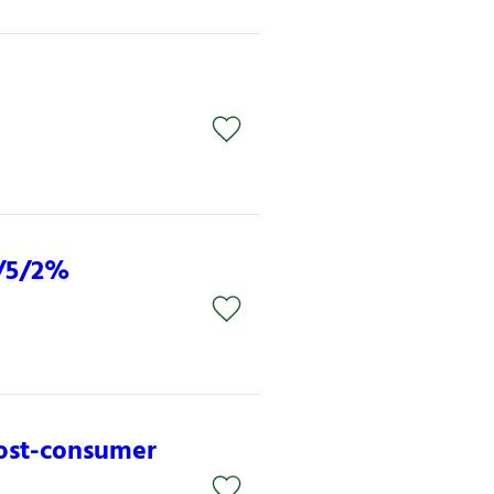
3/5/2%
post-consumer