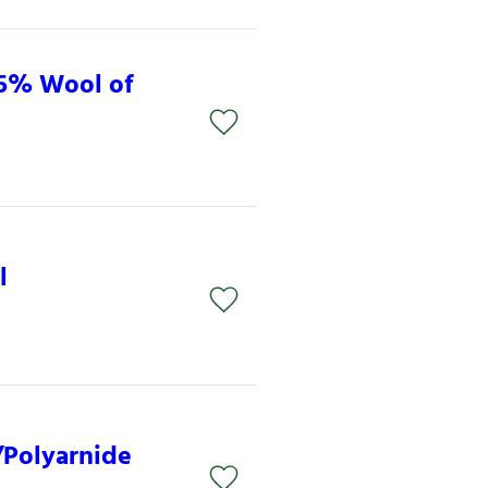
15% Wool of
l
/Polyarnide