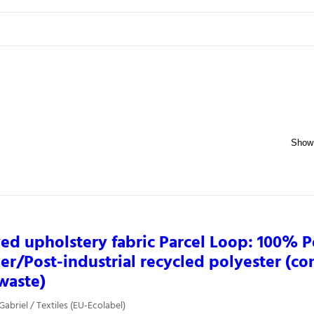
ed upholstery fabric Parcel Loop: 100% P
r/Post-industrial recycled polyester (co
 waste)
Gabriel / Textiles (EU-Ecolabel)