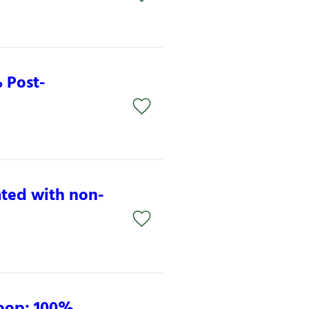
 Post-
ated with non-
Loop: 100%