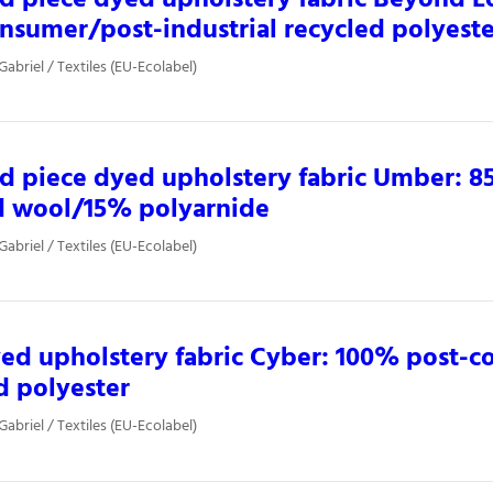
nsumer/post-industrial recycled polyest
Gabriel / Textiles (EU-Ecolabel)
d piece dyed upholstery fabric Umber: 
d wool/15% polyarnide
Gabriel / Textiles (EU-Ecolabel)
ed upholstery fabric Cyber: 100% post-
d polyester
Gabriel / Textiles (EU-Ecolabel)