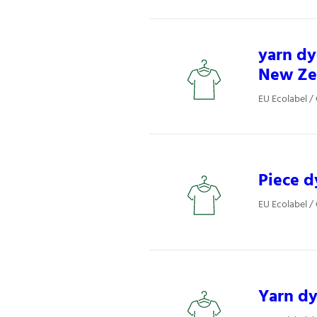
yarn dy
New Ze
EU Ecolabel / 
Piece d
EU Ecolabel / 
Yarn d