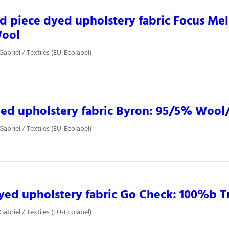
d piece dyed upholstery fabric Focus Me
ool
Gabriel / Textiles (EU-Ecolabel)
ed upholstery fabric Byron: 95/5% Wool
Gabriel / Textiles (EU-Ecolabel)
yed upholstery fabric Go Check: 100%b T
Gabriel / Textiles (EU-Ecolabel)