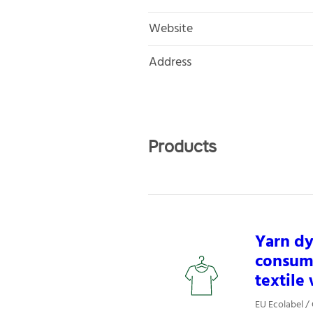
Website
Address
Products
Yarn dy
consume
textile
EU Ecolabel / 