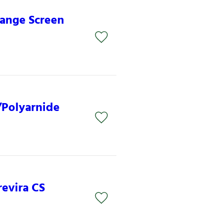
lange Screen
/Polyarnide
revira CS