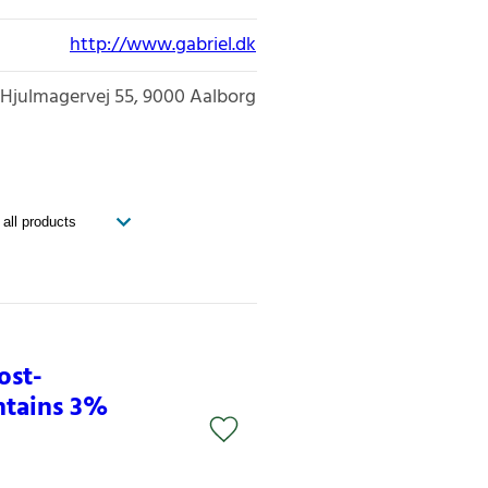
http://www.gabriel.dk
Hjulmagervej 55
9000
Aalborg
ost-
ntains 3%