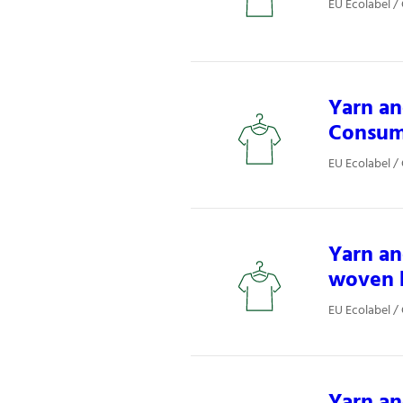
EU Ecolabel / 
Yarn an
Consum
EU Ecolabel / 
Yarn an
woven 
EU Ecolabel / 
Yarn an