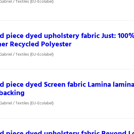
Gabriel / Textiles (EU-Ecolabel)
d piece dyed upholstery fabric Just: 100%
er Recycled Polyester
Gabriel / Textiles (EU-Ecolabel)
d piece dyed Screen fabric Lamina lamin
backing
Gabriel / Textiles (EU-Ecolabel)
d piece dyed upholstery fabric Beyond 