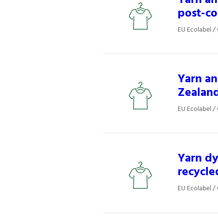
post-co
EU Ecolabel / 
Yarn an
Zealan
EU Ecolabel / 
Yarn dy
recycle
EU Ecolabel / 