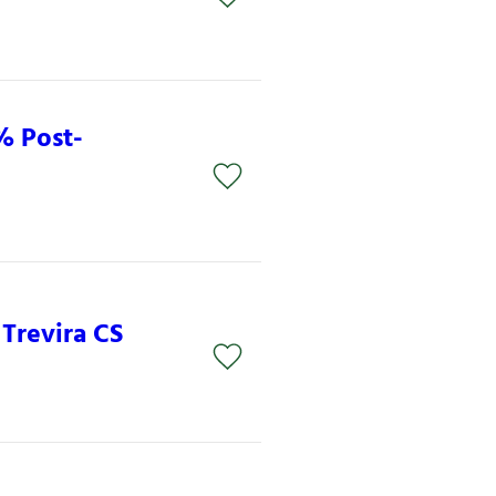
% Post-
 Trevira CS