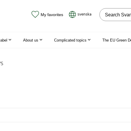
Search on the
svenska
My favorites
label
About us
Complicated topics
The EU Green D
/S