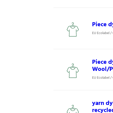
Piece d
EU Ecolabel / 
Piece d
Wool/P
EU Ecolabel / 
yarn dy
recycle