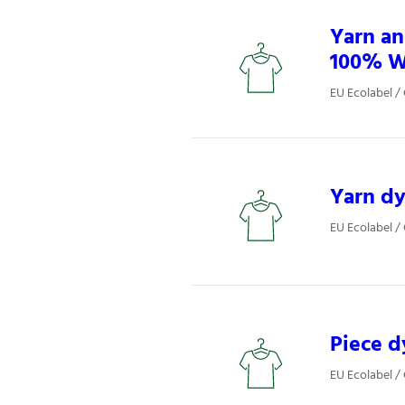
Yarn an
100% W
EU Ecolabel / 
Yarn dy
EU Ecolabel / 
Piece d
EU Ecolabel / 