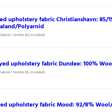
ed upholstery fabric Christianshavn: 85/
aland/Polyarnid
Gabriel / Textiles (EU-Ecolabel)
yed upholstery fabric Dundee: 100% Woo
Gabriel / Textiles (EU-Ecolabel)
yed upholstery fabric Mood: 92/8% Wool