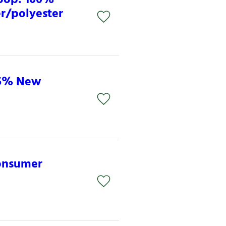
er/polyester
85% New
consumer