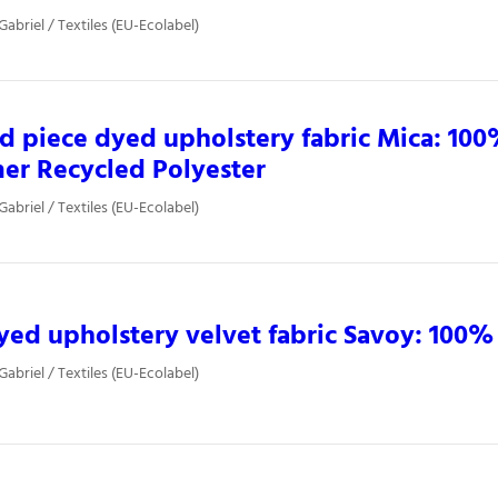
Gabriel / Textiles (EU-Ecolabel)
d piece dyed upholstery fabric Mica: 100
er Recycled Polyester
Gabriel / Textiles (EU-Ecolabel)
yed upholstery velvet fabric Savoy: 100%
Gabriel / Textiles (EU-Ecolabel)