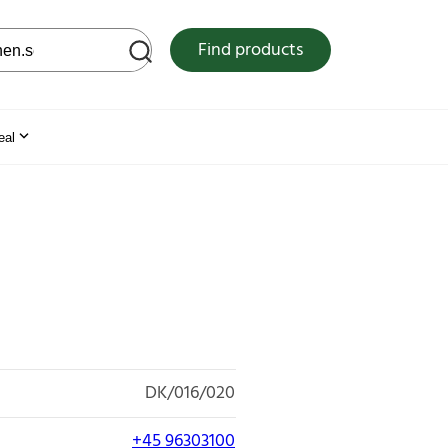
 web site
Find products
eal
DK/016/020
+45 96303100