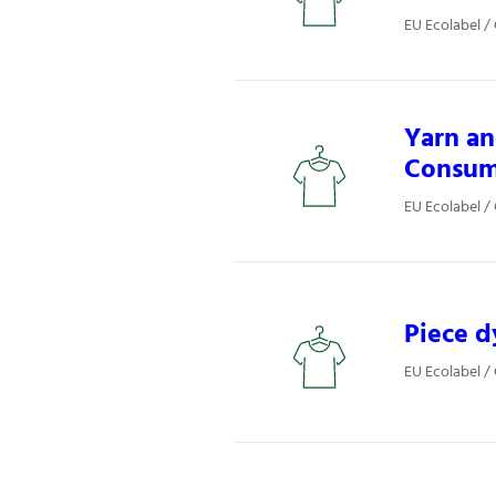
EU Ecolabel / 
Yarn an
Consum
EU Ecolabel / 
Piece d
EU Ecolabel / 