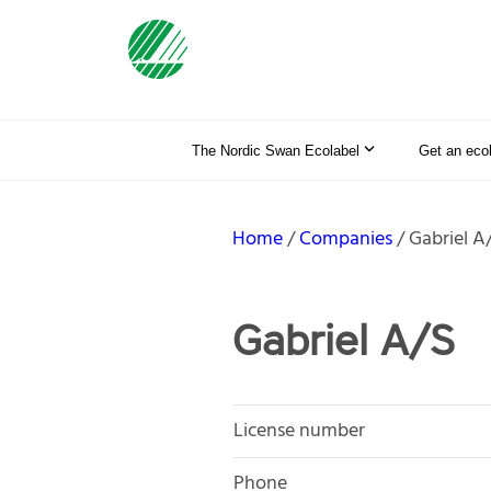
The Nordic Swan Ecolabel
Get an eco
Home
Companies
Gabriel A
Gabriel A/S
License number
Phone