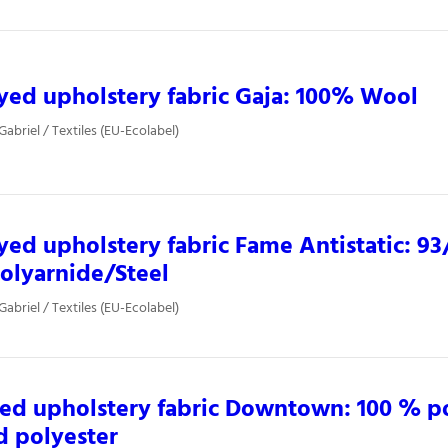
yed upholstery fabric Gaja: 100% Wool
Gabriel / Textiles (EU-Ecolabel)
yed upholstery fabric Fame Antistatic: 9
olyarnide/Steel
Gabriel / Textiles (EU-Ecolabel)
ed upholstery fabric Downtown: 100 % 
d polyester