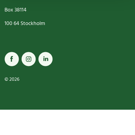
Box
38114
100 64
Stockholm
© 2026