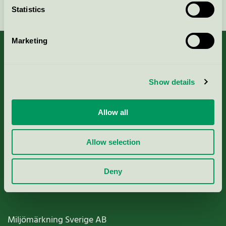
Continue
Statistics
Marketing
About us
Show details
Criteria, application & fees
Allow all
Nordic Ecolabelling Portal
Allow selection
Paper, Pulp & Printing
Deny
Miljömärkning Sverige AB