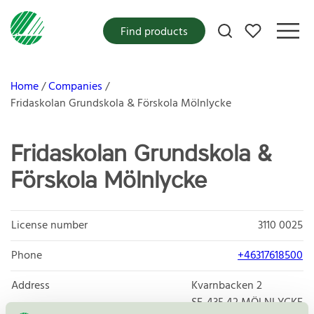
My favorites
Find products
Home
Companies
Fridaskolan Grundskola & Förskola Mölnlycke
Fridaskolan Grundskola &
Förskola Mölnlycke
License number
3110 0025
Phone
+46317618500
Address
Kvarnbacken 2
SE-435 42
MÖLNLYCKE