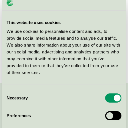
This website uses cookies
Products
We use cookies to personalise content and ads, to
provide social media features and to analyse our traffic.
We also share information about your use of our site with
our social media, advertising and analytics partners who
Fridaskolan Grundskola &
may combine it with other information that you’ve
Förskola Mölnlycke, Restaurang
provided to them or that they’ve collected from your use
Nordic Swan Ecolabel / Frida / Restaurant
of their services.
Consent
Contact us on 08-55 55 24 00 or via the form:
Necessary
Selection
Preferences