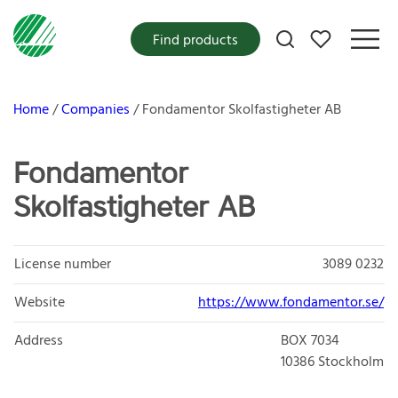
My favorites
Find products
Home
Companies
Fondamentor Skolfastigheter AB
Fondamentor
Skolfastigheter AB
License number
3089 0232
Website
https://www.fondamentor.se/
Address
BOX 7034
10386
Stockholm