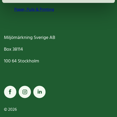
Paper, Pulp & Printing
Miljömärkning Sverige AB
Box
38114
100 64
Stockholm
© 2026