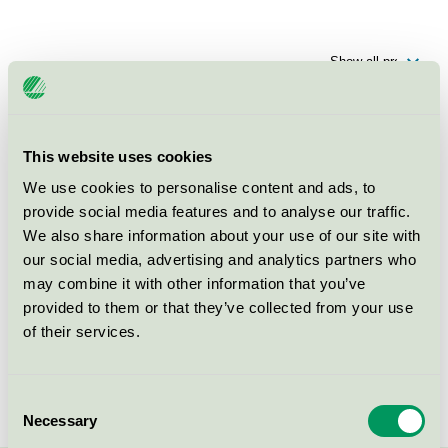
Products
This website uses cookies
Fondamentor Skolfastigheter AB,
We use cookies to personalise content and ads, to
Förskolebyggnad, Nyponet
provide social media features and to analyse our traffic.
(Nyponet 3)
We also share information about your use of our site with
Nordic Swan Ecolabel / Preschool building
our social media, advertising and analytics partners who
may combine it with other information that you’ve
provided to them or that they’ve collected from your use
Fondamentor Skolfastigheter AB,
Förskolebyggnad,
of their services.
Friluftsförskolan i Väsjön
(Elddonet 1)
Consent
Nordic Swan Ecolabel / Preschool building
Necessary
Selection