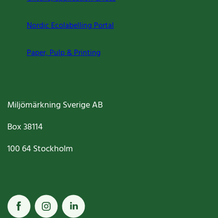
Nordic Ecolabelling Portal
Paper, Pulp & Printing
Miljömärkning Sverige AB
Box
38114
100 64
Stockholm