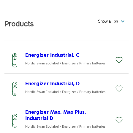
Products
Energizer Industrial, C
Nordic Swan Ecolabel / Energizer / Primary batteries
Energizer Industrial, D
Nordic Swan Ecolabel / Energizer / Primary batteries
Energizer Max, Max Plus,
Industrial D
Nordic Swan Ecolabel / Energizer / Primary batteries