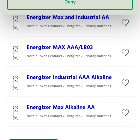
Deny
Energizer Max and Industrial AA
Nordic Swan Ecolabel / Energizer / Primary batteries
Energizer MAX AAA/LR03
Nordic Swan Ecolabel / Energizer / Primary batteries
Energizer Industrial AAA Alkaline
Nordic Swan Ecolabel / Energizer / Primary batteries
Energizer Max Alkaline AA
Nordic Swan Ecolabel / Energizer / Primary batteries