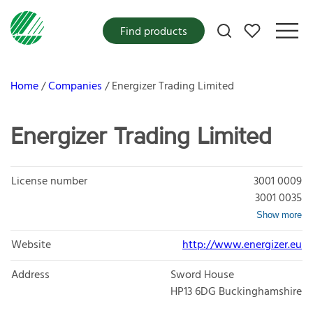
My favorites
Find products
Home
Companies
Energizer Trading Limited
Energizer Trading Limited
License number
3001 0009
3001 0035
Show more
Website
http://www.energizer.eu
Address
Sword House
HP13 6DG
Buckinghamshire