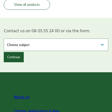
Show all products
Contact us on 08-55 55 24 00 or via the form:
Continue
About us
Criteria, application & fees