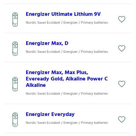
Energizer Ultimate Lithium 9V
Nordic Swan Ecolabel / Energizer / Primary batteries
Energizer Max, D
Nordic Swan Ecolabel / Energizer / Primary batteries
Energizer Max, Max Plus,
Eveready Gold, Alkaline Power C
Alkaline
Nordic Swan Ecolabel / Energizer / Primary batteries
Energizer Everyday
Nordic Swan Ecolabel / Energizer / Primary batteries