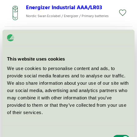
Energizer Industrial AAA/LR03
Nordic Swan Ecolabel / Energizer / Primary batteries
Energizer Max Plus
Nordic Swan Ecolabel / Energizer / Primary batteries
This website uses cookies
Energizer MAX Plus AA
We use cookies to personalise content and ads, to
Nordic Swan Ecolabel / Energizer / Primary batteries
provide social media features and to analyse our traffic.
We also share information about your use of our site with
our social media, advertising and analytics partners who
Energizer Max Plus AA Alkaline
may combine it with other information that you’ve
Nordic Swan Ecolabel / Energizer / Primary batteries
provided to them or that they’ve collected from your use
of their services.
Energizer Max
Nordic Swan Ecolabel / Energizer / Primary batteries
Consent