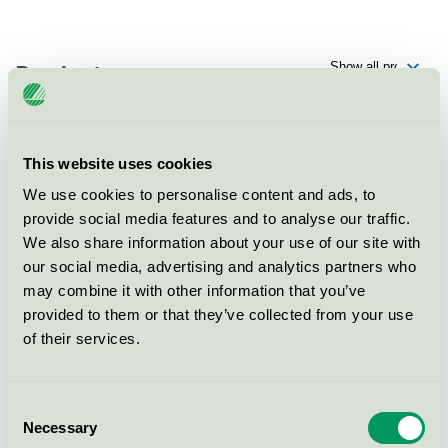
Products
This website uses cookies
Ellery Beach House, Hotell
We use cookies to personalise content and ads, to
Nordic Swan Ecolabel / Hotel
provide social media features and to analyse our traffic.
We also share information about your use of our site with
our social media, advertising and analytics partners who
Ellery Beach House, Konferens
may combine it with other information that you’ve
Nordic Swan Ecolabel / Conference facility with
provided to them or that they’ve collected from your use
accommodation
of their services.
Ellery Beach House, Restaurang
Consent
Nordic Swan Ecolabel / Hotel restaurant
Necessary
Selection