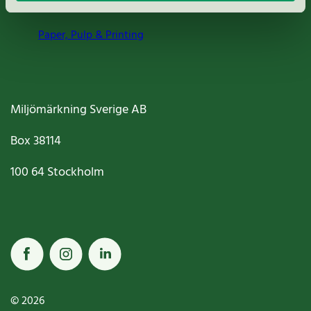
Paper, Pulp & Printing
Miljömärkning Sverige AB
Box
38114
100 64
Stockholm
© 2026