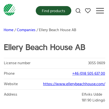
My favorites
Find products
Home
Companies
Ellery Beach House AB
Ellery Beach House AB
License number
3055 0609
Phone
+46 (0)8 505 637 00
Website
https://www.ellerybeachhouse.com/
Address
Elfviks Udde
181 90
Lidingö