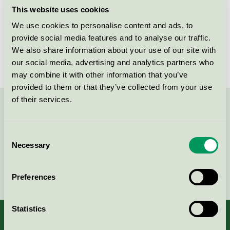
This website uses cookies
Products
We use cookies to personalise content and ads, to
provide social media features and to analyse our traffic.
We also share information about your use of our site with
No products found
our social media, advertising and analytics partners who
may combine it with other information that you’ve
provided to them or that they’ve collected from your use
of their services.
Contact us on 08-55 55 24 00 or via the form:
Consent
Necessary
Selection
Continue
Preferences
Statistics