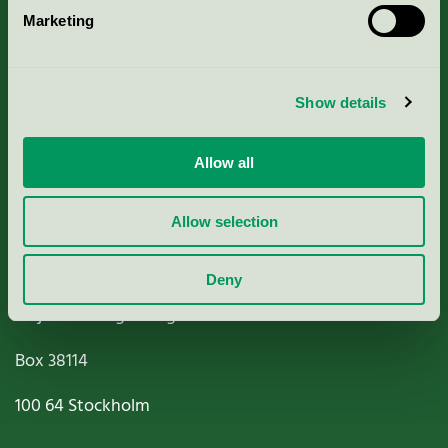
Marketing
About us
Criteria, application & fees
Show details
Nordic Ecolabelling Portal
Allow all
Paper, Pulp & Printing
Allow selection
Deny
Miljömärkning Sverige AB
Box
38114
100 64
Stockholm