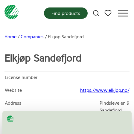
My favorites
Find products
Home
Companies
Elkjøp Sandefjord
Elkjøp Sandefjord
License number
Website
https://www.elkjop.no/
Address
Pindsleveien 9
Sandefjord