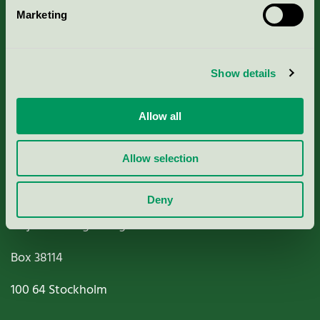
Marketing
About us
Criteria, application & fees
Show details
Nordic Ecolabelling Portal
Allow all
Paper, Pulp & Printing
Allow selection
Deny
Miljömärkning Sverige AB
Box
38114
100 64
Stockholm