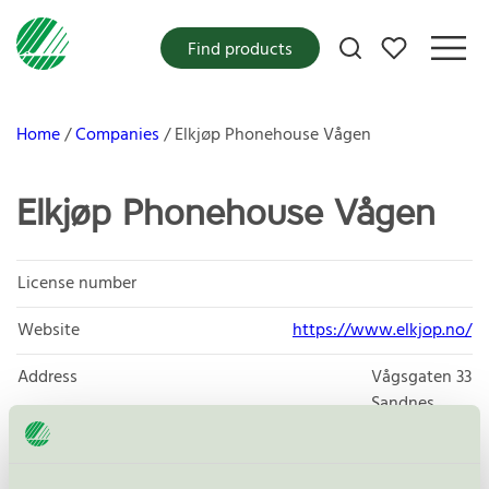
My favorites
Find products
Home
Companies
Elkjøp Phonehouse Vågen
Elkjøp Phonehouse Vågen
License number
Website
https://www.elkjop.no/
Address
Vågsgaten 33
Sandnes