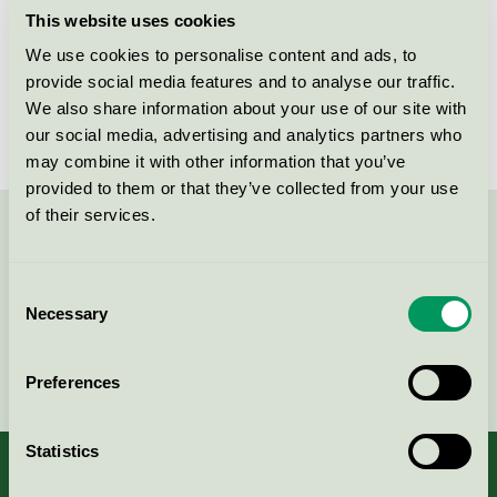
This website uses cookies
Products
We use cookies to personalise content and ads, to
provide social media features and to analyse our traffic.
We also share information about your use of our site with
No products found
our social media, advertising and analytics partners who
may combine it with other information that you’ve
provided to them or that they’ve collected from your use
of their services.
Contact us on 08-55 55 24 00 or via the form:
Consent
Necessary
Selection
Continue
Preferences
Statistics