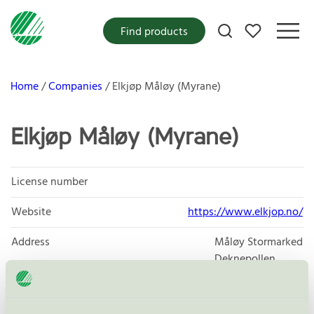
My favorites
Find products
Home
Companies
Elkjøp Måløy (Myrane)
Elkjøp Måløy (Myrane)
License number
Website
https://www.elkjop.no/
Address
Måløy Stormarked
Deknepollen