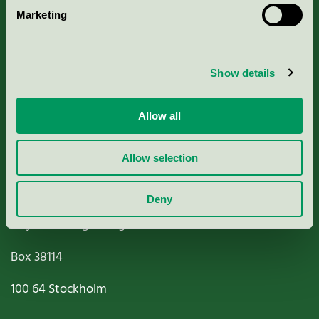
Marketing
About us
Criteria, application & fees
Show details
Nordic Ecolabelling Portal
Allow all
Paper, Pulp & Printing
Allow selection
Deny
Miljömärkning Sverige AB
Box
38114
100 64
Stockholm