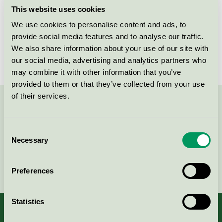
This website uses cookies
Products
We use cookies to personalise content and ads, to
provide social media features and to analyse our traffic.
We also share information about your use of our site with
No products found
our social media, advertising and analytics partners who
may combine it with other information that you’ve
provided to them or that they’ve collected from your use
of their services.
Contact us on 08-55 55 24 00 or via the form:
Consent
Necessary
Selection
Continue
Preferences
Statistics