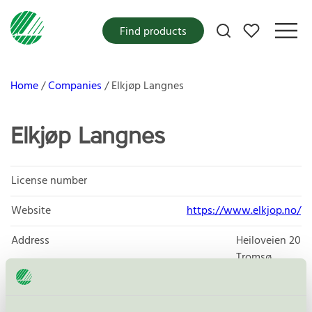
My favorites
Find products
Home
Companies
Elkjøp Langnes
Elkjøp Langnes
License number
Website
https://www.elkjop.no/
Address
Heiloveien 20
Tromsø