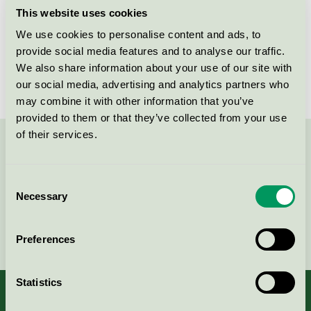
This website uses cookies
Products
We use cookies to personalise content and ads, to
provide social media features and to analyse our traffic.
We also share information about your use of our site with
No products found
our social media, advertising and analytics partners who
may combine it with other information that you’ve
provided to them or that they’ve collected from your use
of their services.
Contact us on 08-55 55 24 00 or via the form:
Consent
Necessary
Selection
Continue
Preferences
Statistics