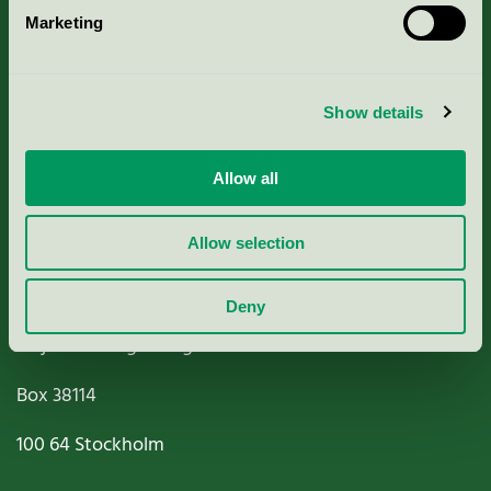
Marketing
About us
Criteria, application & fees
Show details
Nordic Ecolabelling Portal
Allow all
Paper, Pulp & Printing
Allow selection
Deny
Miljömärkning Sverige AB
Box
38114
100 64
Stockholm