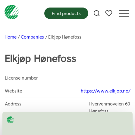
My favorites
Find products
Home
Companies
Elkjøp Hønefoss
Elkjøp Hønefoss
License number
Website
https://www.elkjop.no/
Address
Hvervenmoveien 60
Hønefoss