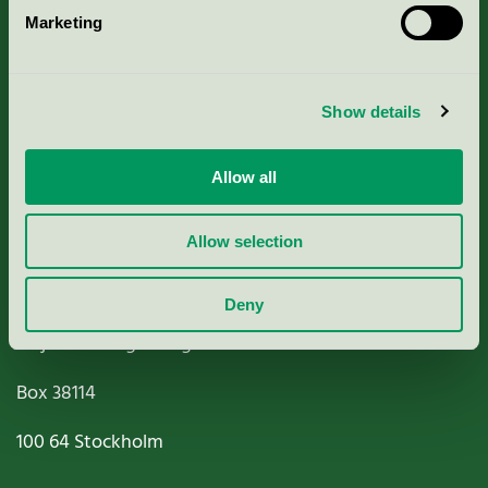
Marketing
About us
Criteria, application & fees
Show details
Nordic Ecolabelling Portal
Allow all
Paper, Pulp & Printing
Allow selection
Deny
Miljömärkning Sverige AB
Box
38114
100 64
Stockholm