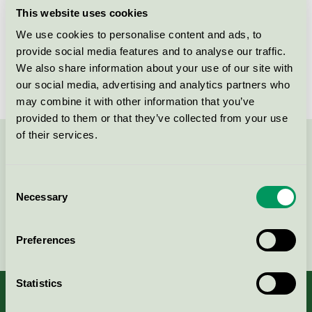
This website uses cookies
Products
We use cookies to personalise content and ads, to
provide social media features and to analyse our traffic.
We also share information about your use of our site with
No products found
our social media, advertising and analytics partners who
may combine it with other information that you’ve
provided to them or that they’ve collected from your use
of their services.
Contact us on 08-55 55 24 00 or via the form:
Consent
Necessary
Selection
Continue
Preferences
Statistics