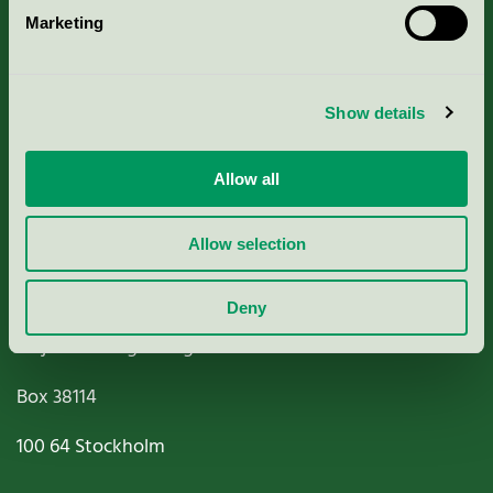
Marketing
About us
Criteria, application & fees
Show details
Nordic Ecolabelling Portal
Allow all
Paper, Pulp & Printing
Allow selection
Deny
Miljömärkning Sverige AB
Box
38114
100 64
Stockholm