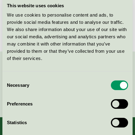
This website uses cookies
Products
We use cookies to personalise content and ads, to
provide social media features and to analyse our traffic.
We also share information about your use of our site with
No products found
our social media, advertising and analytics partners who
may combine it with other information that you’ve
provided to them or that they’ve collected from your use
of their services.
Contact us on 08-55 55 24 00 or via the form:
Consent
Necessary
Selection
Continue
Preferences
Statistics