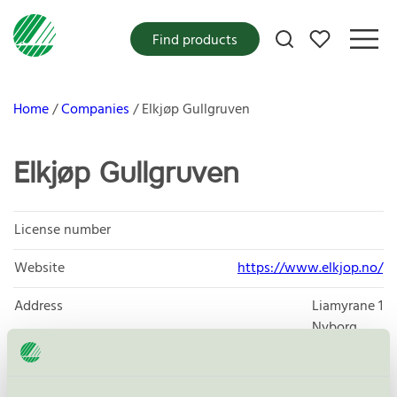
My favorites
Find products
Home
Companies
Elkjøp Gullgruven
Elkjøp Gullgruven
License number
Website
https://www.elkjop.no/
Address
Liamyrane 1
Nyborg