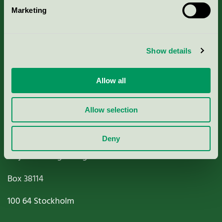
Marketing
About us
Criteria, application & fees
Show details
Nordic Ecolabelling Portal
Allow all
Paper, Pulp & Printing
Allow selection
Deny
Miljömärkning Sverige AB
Box
38114
100 64
Stockholm