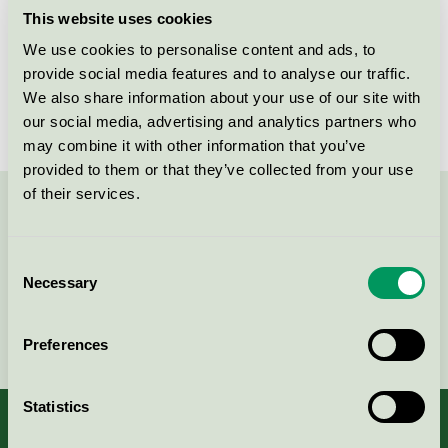
This website uses cookies
Products
We use cookies to personalise content and ads, to
provide social media features and to analyse our traffic.
We also share information about your use of our site with
No products found
our social media, advertising and analytics partners who
may combine it with other information that you’ve
provided to them or that they’ve collected from your use
of their services.
Contact us on 08-55 55 24 00 or via the form:
Consent
Necessary
Selection
Continue
Preferences
Statistics