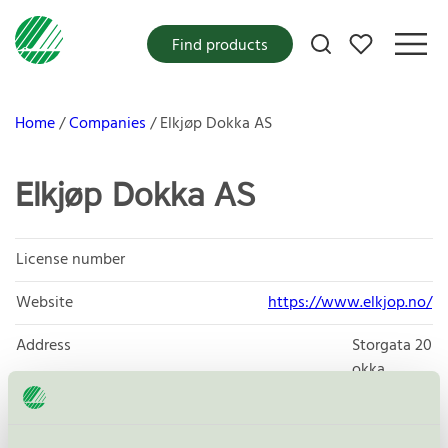
My favorites
Find products
Home
Companies
Elkjøp Dokka AS
Elkjøp Dokka AS
License number
Website
https://www.elkjop.no/
Address
Storgata 20
okka