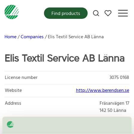
My favorites
Find products
Home
Companies
Elis Textil Service AB Länna
Elis Textil Service AB Länna
License number
3075 0168
Website
http://www.berendsen.se
Address
Fräsarvägen 17
142 50
Länna