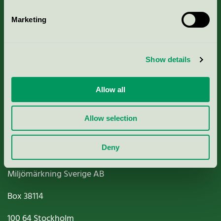
Marketing
About us
Show details
Criteria, application & fees
Allow all
Nordic Ecolabelling Portal
Allow selection
Paper, Pulp & Printing
Deny
Miljömärkning Sverige AB
Box
38114
100 64
Stockholm