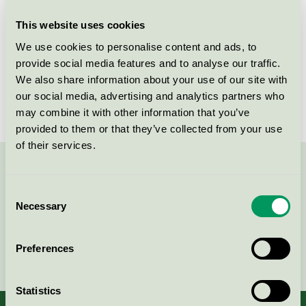
Products
This website uses cookies
We use cookies to personalise content and ads, to
provide social media features and to analyse our traffic.
We also share information about your use of our site with
Elis Textil Service AB, Länna
our social media, advertising and analytics partners who
may combine it with other information that you’ve
Nordic Swan Ecolabel / Elis / Textile Service
provided to them or that they’ve collected from your use
of their services.
Contact us on 08-55 55 24 00 or via the form:
Consent
Necessary
Selection
Preferences
Continue
Statistics