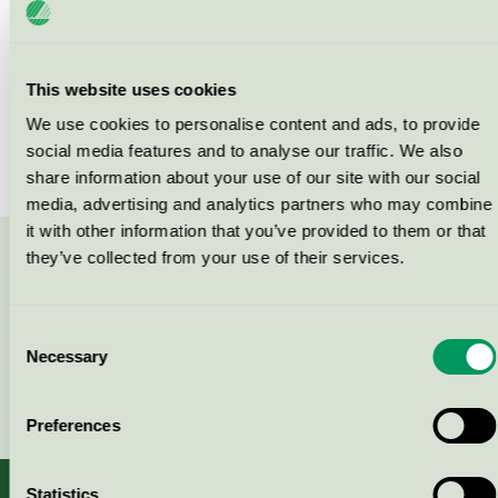
Products
This website uses cookies
We use cookies to personalise content and ads, to provide
social media features and to analyse our traffic. We also
No products found
share information about your use of our site with our social
media, advertising and analytics partners who may combine
it with other information that you’ve provided to them or that
they’ve collected from your use of their services.
Contact us on 08-55 55 24 00 or via the form:
Consent
Necessary
Selection
Continue
Preferences
Statistics