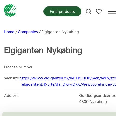
My favorites
Find products
Home
Companies
Elgiganten Nykøbing
Elgiganten Nykøbing
License number
Website
https://www.elgiganten.dk/INTERSHOP/web/WFS/sto
elgigantenDK-Site/da_DK/-/DKK/ViewStoreFinder-St
Address
Guldborgsundcentre
4800
Nykøbing