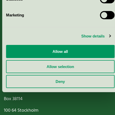
Marketing
About us
Criteria, application & fees
Show details
Nordic Ecolabelling Portal
Allow all
Paper, Pulp & Printing
Allow selection
Deny
Miljömärkning Sverige AB
Box
38114
100 64
Stockholm