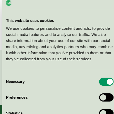
Products
This website uses cookies
We use cookies to personalise content and ads, to provide
social media features and to analyse our traffic. We also
No products found
share information about your use of our site with our social
media, advertising and analytics partners who may combine
it with other information that you’ve provided to them or that
they’ve collected from your use of their services.
Contact us on 08-55 55 24 00 or via the form:
Consent
Necessary
Selection
Continue
Preferences
Statistics