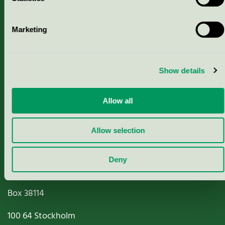
Marketing
About us
Criteria, application & fees
Show details
Nordic Ecolabelling Portal
Allow all
Paper, Pulp & Printing
Allow selection
Deny
Miljömärkning Sverige AB
Box
38114
100 64
Stockholm