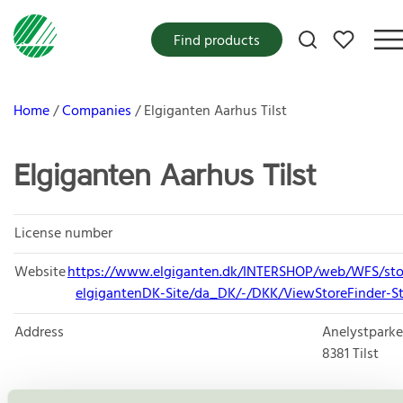
My favorites
Find products
Home
Companies
Elgiganten Aarhus Tilst
Elgiganten Aarhus Tilst
License number
Website
https://www.elgiganten.dk/INTERSHOP/web/WFS/sto
elgigantenDK-Site/da_DK/-/DKK/ViewStoreFinder-St
Address
Anelystparke
8381
Tilst