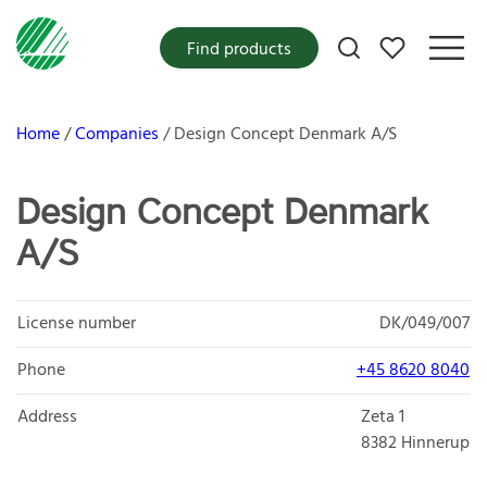
My favorites
Find products
Home
Companies
Design Concept Denmark A/S
Design Concept Denmark
A/S
License number
DK/049/007
Phone
+45 8620 8040
Address
Zeta 1
8382
Hinnerup