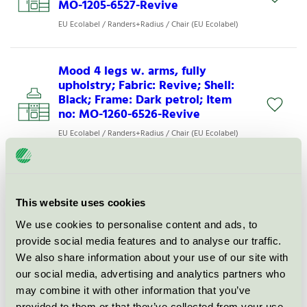
MO-1205-6527-Revive
EU Ecolabel / Randers+Radius / Chair (EU Ecolabel)
Mood 4 legs w. arms, fully
upholstry; Fabric: Revive; Shell:
Black; Frame: Dark petrol; Item
no: MO-1260-6526-Revive
EU Ecolabel / Randers+Radius / Chair (EU Ecolabel)
Mood 4 legs w. arms, seat
upholstry; Fabric: Xtreme; Shell:
This website uses cookies
Black; Frame: Dusty pink; Item no:
MO-1255-6531-Xtreme
We use cookies to personalise content and ads, to
provide social media features and to analyse our traffic.
EU Ecolabel / Randers+Radius / Chair (EU Ecolabel)
We also share information about your use of our site with
our social media, advertising and analytics partners who
Mood 4 legs w. arms, seat
may combine it with other information that you’ve
upholstry; Fabric: Xtreme; Shell:
provided to them or that they’ve collected from your use