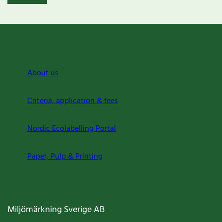
About us
Criteria, application & fees
Nordic Ecolabelling Portal
Paper, Pulp & Printing
Miljömärkning Sverige AB