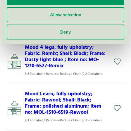
Mood 4 legs w. arms, fully
upholstry; Fabric: Rewool; Shell:
Black; Frame: Light grey; Item no:
Allow selection
MO-1260-6525-Rewool
EU Ecolabel / Randers+Radius / Chair (EU Ecolabel)
Deny
Mood 4 legs, fully upholstry;
Fabric: Remix; Shell: Black; Frame:
Dusty light blue ; Item no: MO-
1210-6527-Remix
EU Ecolabel / Randers+Radius / Chair (EU Ecolabel)
Mood Learn, fully upholstry;
Fabric: Rewool; Shell: Black;
Frame: polished aluminum; Item
no: MOL-1510-6519-Rewool
EU Ecolabel / Randers+Radius / Chair (EU Ecolabel)