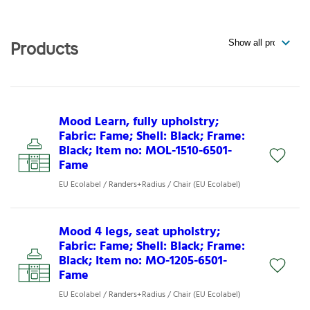
Products
Mood Learn, fully upholstry;
Fabric: Fame; Shell: Black; Frame:
Black; Item no: MOL-1510-6501-
Fame
EU Ecolabel / Randers+Radius / Chair (EU Ecolabel)
Mood 4 legs, seat upholstry;
Fabric: Fame; Shell: Black; Frame:
Black; Item no: MO-1205-6501-
Fame
EU Ecolabel / Randers+Radius / Chair (EU Ecolabel)