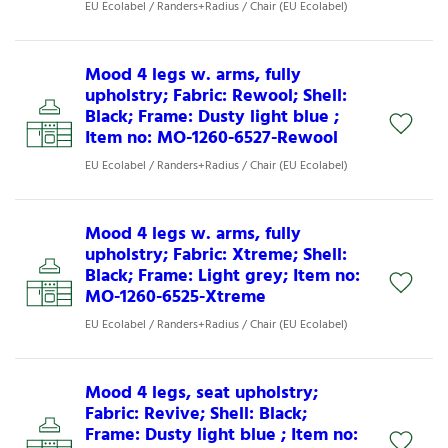
EU Ecolabel / Randers+Radius / Chair (EU Ecolabel)
Mood 4 legs w. arms, fully
upholstry; Fabric: Rewool; Shell:
Black; Frame: Dusty light blue ;
Item no: MO-1260-6527-Rewool
EU Ecolabel / Randers+Radius / Chair (EU Ecolabel)
Mood 4 legs w. arms, fully
upholstry; Fabric: Xtreme; Shell:
Black; Frame: Light grey; Item no:
MO-1260-6525-Xtreme
EU Ecolabel / Randers+Radius / Chair (EU Ecolabel)
Mood 4 legs, seat upholstry;
Fabric: Revive; Shell: Black;
Frame: Dusty light blue ; Item no: