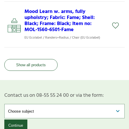
Mood Learn w. arms, fully
upholstry; Fabric: Fame; Shell:
Black; Frame: Black; Item no:
MOL-1560-6501-Fame
EU Ecolabel / Randers+Radius / Chair (EU Ecolabel)
Show all products
Contact us on 08-55 55 24 00 or via the form:
Continue