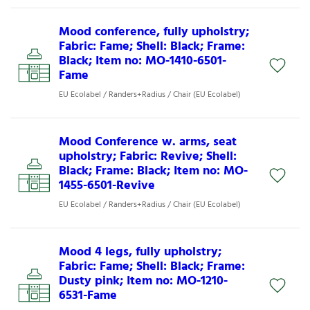
Mood conference, fully upholstry;
Fabric: Fame; Shell: Black; Frame:
Black; Item no: MO-1410-6501-
Fame
EU Ecolabel / Randers+Radius / Chair (EU Ecolabel)
Mood Conference w. arms, seat
upholstry; Fabric: Revive; Shell:
Black; Frame: Black; Item no: MO-
1455-6501-Revive
EU Ecolabel / Randers+Radius / Chair (EU Ecolabel)
Mood 4 legs, fully upholstry;
Fabric: Fame; Shell: Black; Frame:
Dusty pink; Item no: MO-1210-
6531-Fame