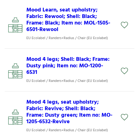
Mood Learn, seat upholstry;
Fabric: Rewool; Shell: Black;
Frame: Black; Item no: MOL-1505-
6501-Rewool
EU Ecolabel / Randers+Radius / Chair (EU Ecolabel)
Mood 4 legs; Shell: Black; Frame:
Dusty pink; Item no: MO-1200-
6531
EU Ecolabel / Randers+Radius / Chair (EU Ecolabel)
Mood 4 legs, seat upholstry;
Fabric: Revive; Shell: Black;
Frame: Dusty green; Item no: MO-
1205-6532-Revive
EU Ecolabel / Randers+Radius / Chair (EU Ecolabel)