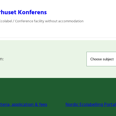
rhuset Konferens
colabel / Conference facility without accommodation
m:
iteria, application & fees
Nordic Ecolabelling Portal