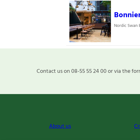
Bonnie
Nordic Swan E
Contact us on 08-55 55 24 00 or via the for
About us
Cr