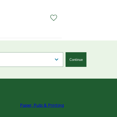
Continue
Paper, Pulp & Printing