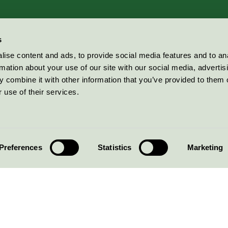
s
ise content and ads, to provide social media features and to an
rmation about your use of our site with our social media, advertis
 combine it with other information that you’ve provided to them o
 use of their services.
Preferences
Statistics
Marketing