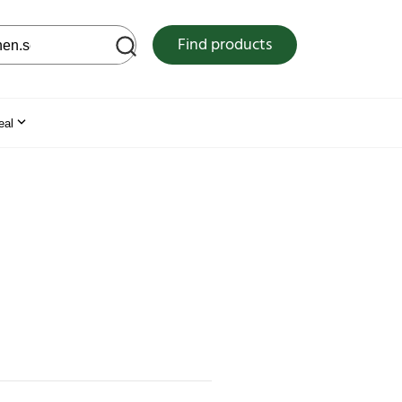
 web site
Find products
eal