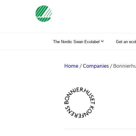
The Nordic Swan Ecolabel
Get an eco
Home
Companies
Bonnierhu