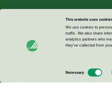
Miljömärkning Sverige AB
This website uses cookie
Box
38114
We use cookies to personal
traffic. We also share info
100 64
Stockholm
analytics partners who may
they’ve collected from your
© 2026
Consent
Necessary
Selection