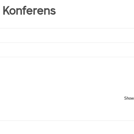
 Konferens