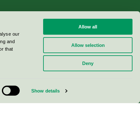
Allow all
alyse our
ing and
Allow selection
r that
Deny
Show details