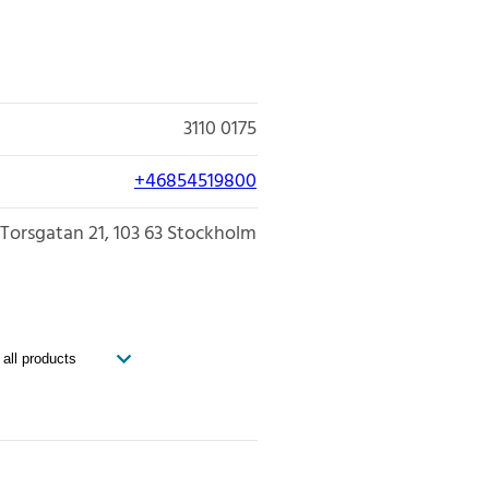
3110 0175
+46854519800
Torsgatan 21
103 63
Stockholm