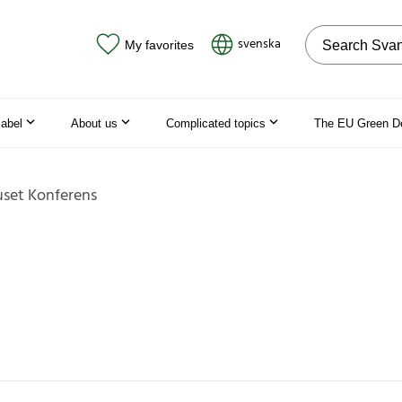
Search on the
svenska
My favorites
label
About us
Complicated topics
The EU Green D
set Konferens