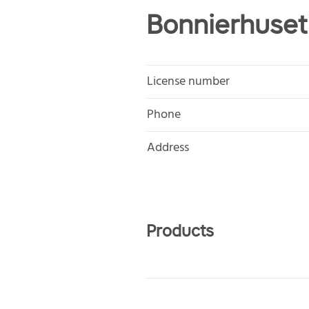
Bonnierhuset
License number
Phone
Address
Products