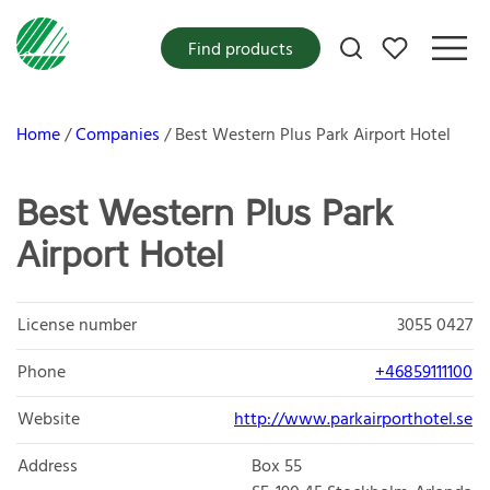
My favorites
Find products
Home
Companies
Best Western Plus Park Airport Hotel
Best Western Plus Park
Airport Hotel
License number
3055 0427
Phone
+46859111100
Website
http://www.parkairporthotel.se
Address
Box 55