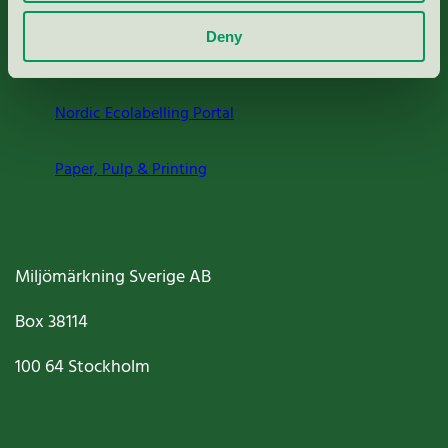
About us
Deny
Criteria, application & fees
Nordic Ecolabelling Portal
Paper, Pulp & Printing
Miljömärkning Sverige AB
Box
38114
100 64
Stockholm