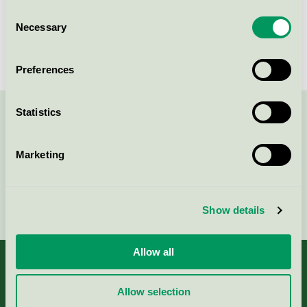
Consent
Best Western Plus Park Airport
Necessary
Selection
Hotel, Hotell
Nordic Swan Ecolabel / Best Western / Hotel
Preferences
Statistics
Contact us on 08-55 55 24 00 or via the form:
Marketing
Continue
Show details
Allow all
Allow selection