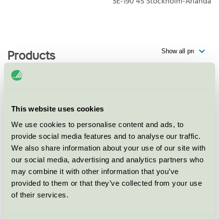
SE-190 45
Stockholm-Arlanda
Products
Best Western Plus Park Airport
This website uses cookies
Hotel, Restaurang
We use cookies to personalise content and ads, to
Nordic Swan Ecolabel / Best Western / Hotel
provide social media features and to analyse our traffic.
restaurant
We also share information about your use of our site with
our social media, advertising and analytics partners who
Best Western Plus Park Airport
may combine it with other information that you’ve
Hotel, Konferens
provided to them or that they’ve collected from your use
of their services.
Nordic Swan Ecolabel / Best Western / Conference
facility with accommodation