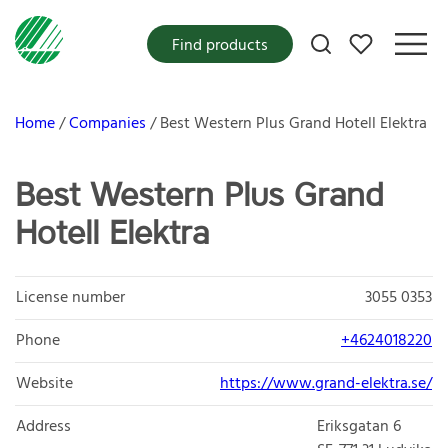
My favorites
Find products
Home
Companies
Best Western Plus Grand Hotell Elektra
Best Western Plus Grand
Hotell Elektra
License number
3055 0353
Phone
+4624018220
Website
https://www.grand-elektra.se/
Address
Eriksgatan 6