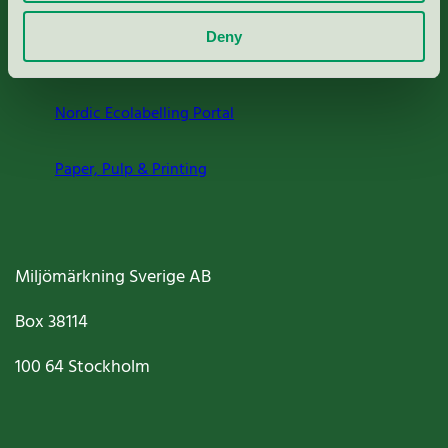
About us
Deny
Criteria, application & fees
Nordic Ecolabelling Portal
Paper, Pulp & Printing
Miljömärkning Sverige AB
Box
38114
100 64
Stockholm