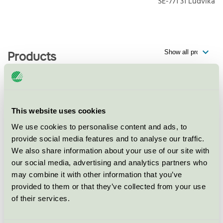
SE-771 31
Ludvika
Products
Best Western Plus Grand Hotel
This website uses cookies
Elektra, Hotell
We use cookies to personalise content and ads, to
Nordic Swan Ecolabel / Best Western / Hotel
provide social media features and to analyse our traffic.
We also share information about your use of our site with
our social media, advertising and analytics partners who
Best Western Plus Grand Hotel
may combine it with other information that you’ve
Elektra, Restaurang
provided to them or that they’ve collected from your use
Nordic Swan Ecolabel / Best Western / Hotel
of their services.
restaurant