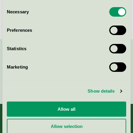
Best Western Plus Grand Hotel
Consent
Elektra, Konferens
Necessary
Selection
Nordic Swan Ecolabel / Best Western / Conference
facility with accommodation
Preferences
Statistics
Contact us on 08-55 55 24 00 or via the form:
Marketing
Continue
Show details
Allow all
Allow selection