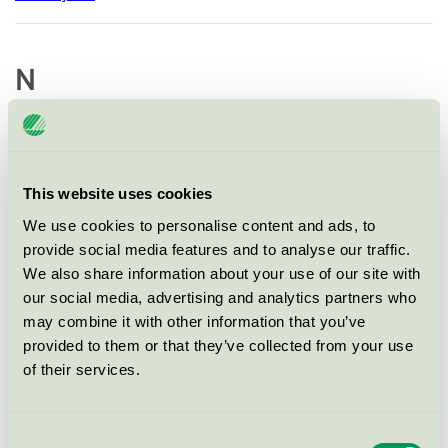
N
Nola Industrier AB
This website uses cookies
NOORD ApS
We use cookies to personalise content and ads, to
provide social media features and to analyse our traffic.
Nordic Parks AB
We also share information about your use of our site with
our social media, advertising and analytics partners who
Norsk Lek og Park AS
may combine it with other information that you’ve
provided to them or that they’ve collected from your use
of their services.
O
Consent