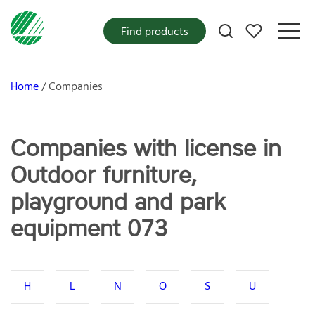
My favorites
Find products
Home
Companies
Companies with license in
Outdoor furniture,
playground and park
equipment 073
H
L
N
O
S
U