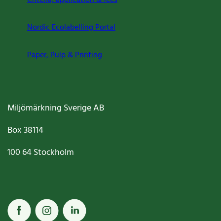
Criteria, application & fees
Nordic Ecolabelling Portal
Paper, Pulp & Printing
Miljömärkning Sverige AB
Box
38114
100 64
Stockholm