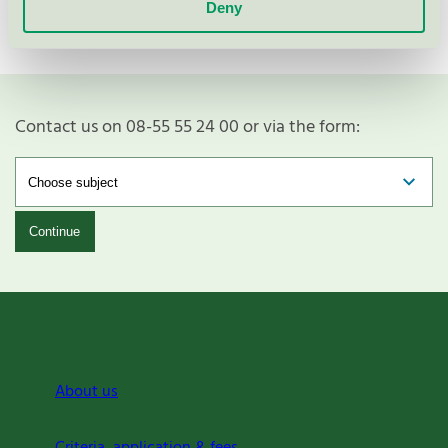
Vestre AS
Deny
Contact us on 08-55 55 24 00 or via the form:
Continue
About us