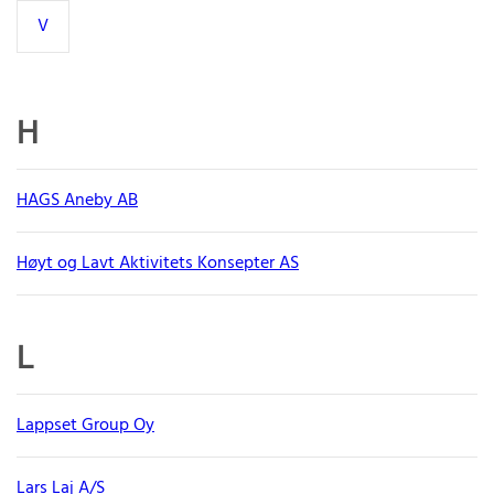
V
H
HAGS Aneby AB
Høyt og Lavt Aktivitets Konsepter AS
L
Lappset Group Oy
Lars Laj A/S