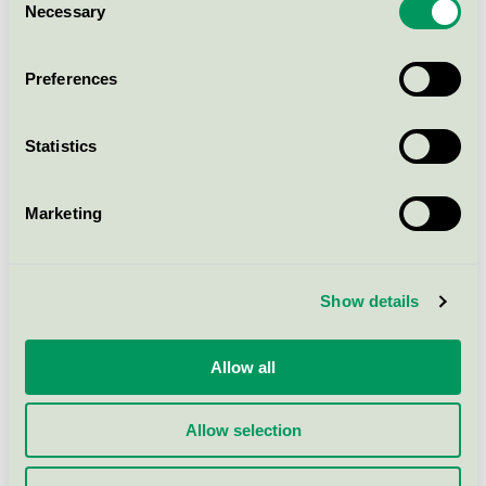
Out-Sider A/S
Necessary
Selection
Preferences
S
Statistics
Søve AS
Marketing
U
Show details
Ulefos AS
Allow all
V
Allow selection