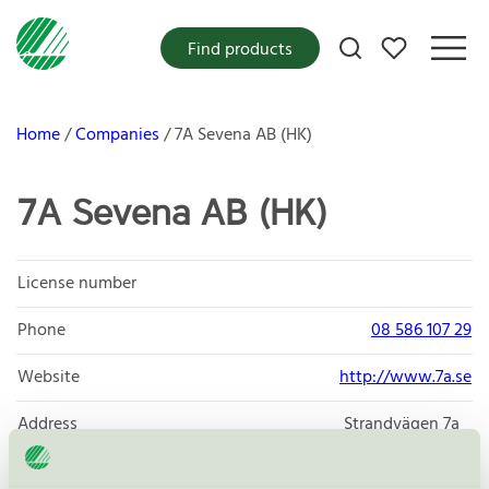
My favorites
Find products
Home
Companies
7A Sevena AB (HK)
7A Sevena AB (HK)
License number
Phone
08 586 107 29
Website
http://www.7a.se
Address
Strandvägen 7a
114 56
Stockholm