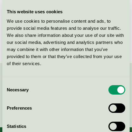
This website uses cookies
Products
We use cookies to personalise content and ads, to
provide social media features and to analyse our traffic.
We also share information about your use of our site with
our social media, advertising and analytics partners who
No products found
may combine it with other information that you’ve
provided to them or that they’ve collected from your use
of their services.
Contact us on 08-55 55 24 00 or via the form:
Consent
Necessary
Selection
Preferences
Continue
Statistics