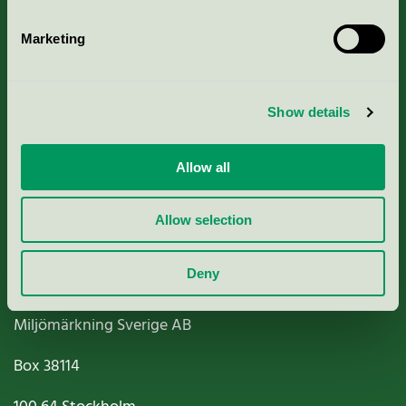
Marketing
About us
Show details
Criteria, application & fees
Allow all
Nordic Ecolabelling Portal
Allow selection
Paper, Pulp & Printing
Deny
Miljömärkning Sverige AB
Box
38114