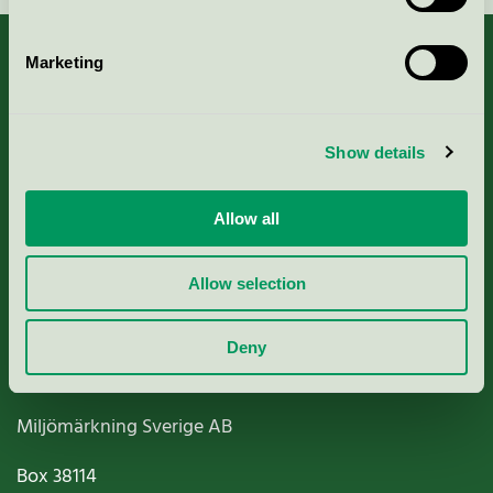
Marketing
About us
Show details
Criteria, application & fees
Allow all
Nordic Ecolabelling Portal
Allow selection
Paper, Pulp & Printing
Deny
Miljömärkning Sverige AB
Box
38114