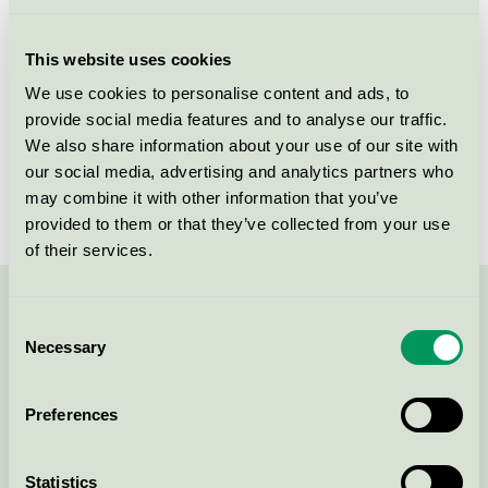
This website uses cookies
Primary batteries (267)
We use cookies to personalise content and ads, to
provide social media features and to analyse our traffic.
Rechargeable battery (18)
We also share information about your use of our site with
our social media, advertising and analytics partners who
may combine it with other information that you’ve
provided to them or that they’ve collected from your use
of their services.
Contact us on 08-55 55 24 00 or via the form:
Consent
Necessary
Selection
Preferences
Continue
Statistics