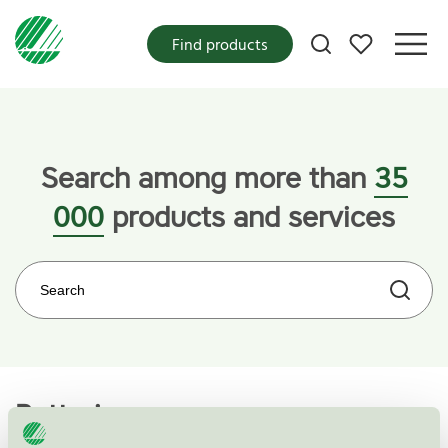
My favorites
Find products
Home
Categories
Electronics
Batteries
Search among more than
35
000
products and services
Search on the web site
Batteries