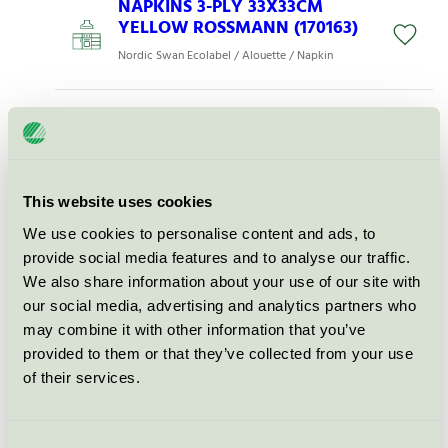
NAPKINS 3-PLY 33X33CM
YELLOW ROSSMANN (170163)
Nordic Swan Ecolabel / Alouette / Napkin
NAPKINS 3-PLY 33X33CM
DARKBLUE, ROSSMANN
(184394)
Nordic Swan Ecolabel / Alouette / Napkin
This website uses cookies
We use cookies to personalise content and ads, to
NAPKINS 3-PLY 33X33CM
provide social media features and to analyse our traffic.
TÜRKIS, ROSSMANN (177420)
We also share information about your use of our site with
our social media, advertising and analytics partners who
Nordic Swan Ecolabel / Alouette / Napkin
may combine it with other information that you’ve
provided to them or that they’ve collected from your use
NAPKINS 3-PLY 33X33CM
of their services.
DARK GREEN (194987)
Nordic Swan Ecolabel / Alouette / Napkin
Consent