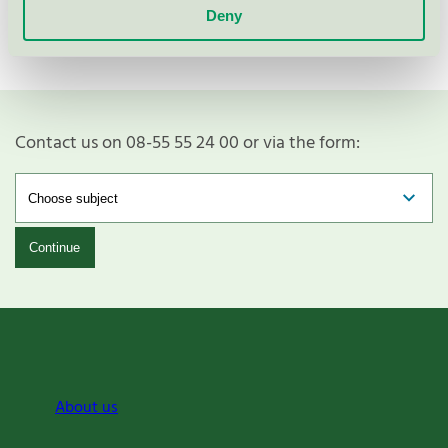
Deny
Contact us on 08-55 55 24 00 or via the form:
Continue
About us