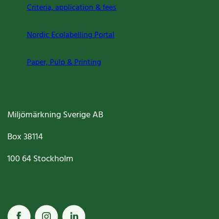
Criteria, application & fees
Nordic Ecolabelling Portal
Paper, Pulp & Printing
Miljömärkning Sverige AB
Box
38114
100 64
Stockholm