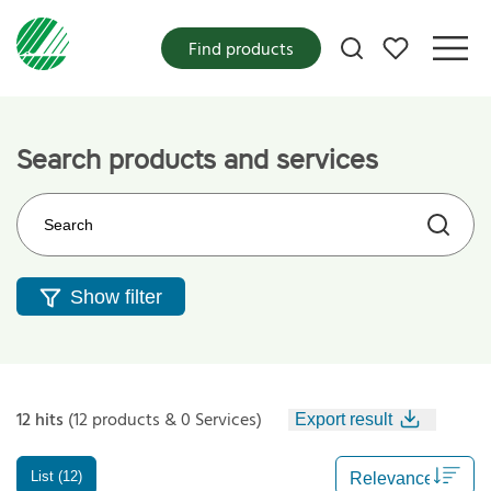
My favorites
Find products
Search products and services
Search on the web site
Show filter
12 hits
(12 products & 0 Services)
Export result
List (12)