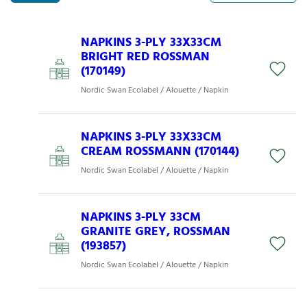
NAPKINS 3-PLY 33X33CM
BRIGHT RED ROSSMAN
(170149)
Nordic Swan Ecolabel / Alouette / Napkin
NAPKINS 3-PLY 33X33CM
CREAM ROSSMANN (170144)
Nordic Swan Ecolabel / Alouette / Napkin
NAPKINS 3-PLY 33CM
GRANITE GREY, ROSSMAN
(193857)
Nordic Swan Ecolabel / Alouette / Napkin