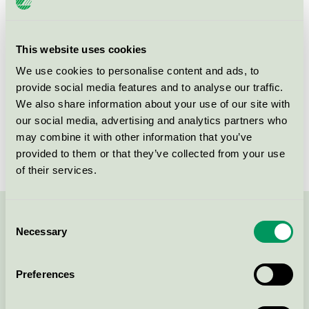
Criteria generation
3
Licensee
DermaPharm A/S
This website uses cookies
We use cookies to personalise content and ads, to
License number
5090 0151
provide social media features and to analyse our traffic.
We also share information about your use of our site with
Brand
Rudolph Care
our social media, advertising and analytics partners who
License number
5090 0045
may combine it with other information that you’ve
provided to them or that they’ve collected from your use
of their services.
Consent
Contact us on 08-55 55 24 00 or via the form:
Necessary
Selection
Preferences
Continue