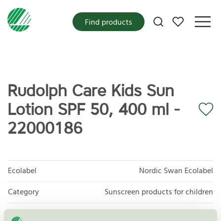
My favorites
Find products
Rudolph Care Kids Sun
Lotion SPF 50, 400 ml -
22000186
Ecolabel
Nordic Swan Ecolabel
Category
Sunscreen products for children
Product group
Cosmetic products 090