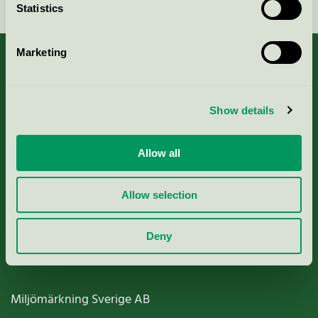
Statistics
Marketing
About us
Show details
Criteria, application & fees
Allow all
Nordic Ecolabelling Portal
Allow selection
Paper, Pulp & Printing
Deny
Miljömärkning Sverige AB