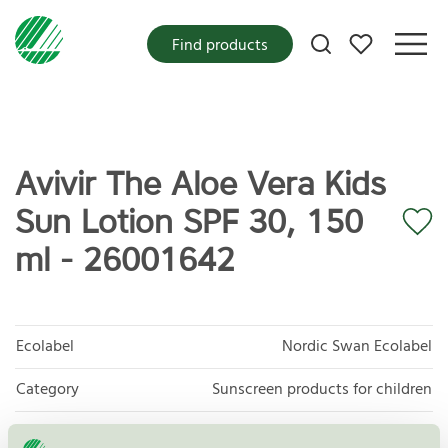
My favorites
Find products
Avivir The Aloe Vera Kids
Sun Lotion SPF 30, 150
ml - 26001642
Ecolabel
Nordic Swan Ecolabel
Category
Sunscreen products for children
Product group
Cosmetic products 090