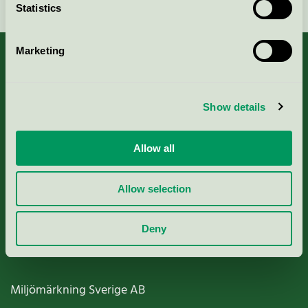
Statistics
Marketing
About us
Show details
Criteria, application & fees
Allow all
Nordic Ecolabelling Portal
Allow selection
Paper, Pulp & Printing
Deny
Miljömärkning Sverige AB