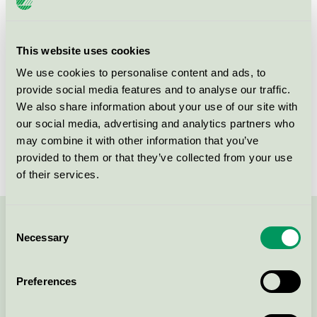
Criteria generation
3
Licensee
DermaPharm A/S
This website uses cookies
We use cookies to personalise content and ads, to
License number
5090 0095
provide social media features and to analyse our traffic.
We also share information about your use of our site with
Brand
AVIVIR Aloe Vera
our social media, advertising and analytics partners who
License number
5090 0002
may combine it with other information that you’ve
provided to them or that they’ve collected from your use
of their services.
Consent
Contact us on 08-55 55 24 00 or via the form:
Necessary
Selection
Preferences
Continue