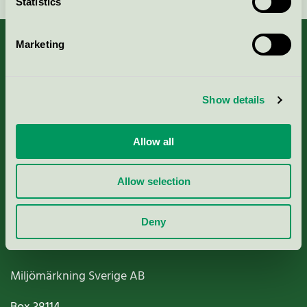
Statistics
Marketing
About us
Show details
Criteria, application & fees
Allow all
Nordic Ecolabelling Portal
Allow selection
Paper, Pulp & Printing
Deny
Miljömärkning Sverige AB