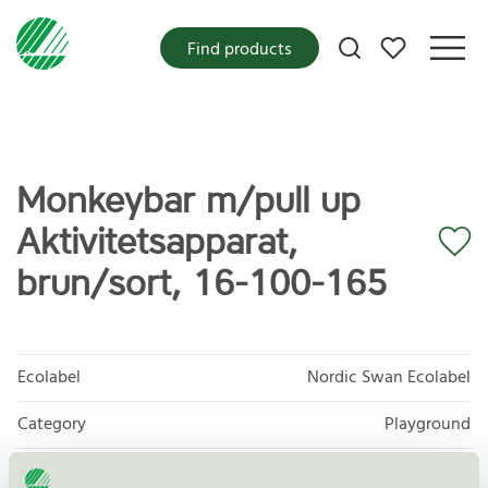
My favorites
Find products
Monkeybar m/pull up
Aktivitetsapparat,
brun/sort, 16-100-165
Ecolabel
Nordic Swan Ecolabel
Category
Playground
Product
Outdoor furniture, playground and park