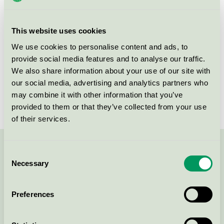
group
equipment 073
Criteria generation
4
This website uses cookies
Licensee
Søve AS
We use cookies to personalise content and ads, to
provide social media features and to analyse our traffic.
License number
2073 0010
We also share information about your use of our site with
our social media, advertising and analytics partners who
Brand
Søve
may combine it with other information that you’ve
provided to them or that they’ve collected from your use
of their services.
Contact us on 08-55 55 24 00 or via the form:
Consent
Necessary
Selection
Preferences
Continue