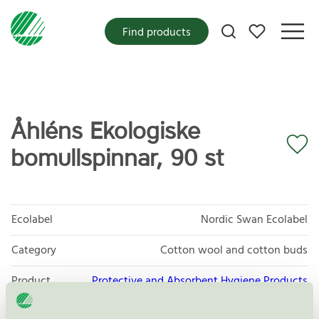
My favorites
Find products
Åhléns Ekologiske
bomullspinnar, 90 st
Ecolabel
Nordic Swan Ecolabel
Category
Cotton wool and cotton buds
Product
Protective and Absorbent Hygiene Products
group
023