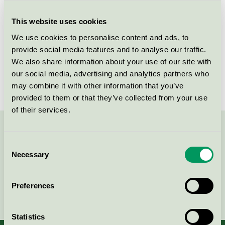
Criteria generation
6
This website uses cookies
Licensee
Lemoine France SAS
We use cookies to personalise content and ads, to
License number
5023 0065
provide social media features and to analyse our traffic.
We also share information about your use of our site with
Brand
Åhléns
our social media, advertising and analytics partners who
may combine it with other information that you’ve
provided to them or that they’ve collected from your use
of their services.
Contact us on 08-55 55 24 00 or via the form:
Consent
Necessary
Selection
Preferences
Continue
Statistics