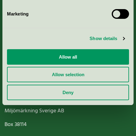
Marketing
About us
Show details
Criteria, application & fees
Allow all
Nordic Ecolabelling Portal
Allow selection
Paper, Pulp & Printing
Deny
Miljömärkning Sverige AB
Box
38114