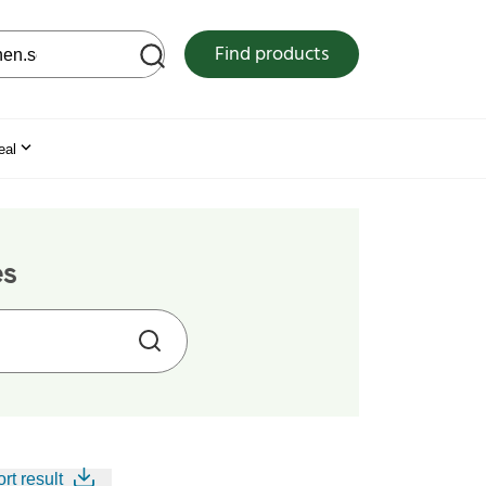
 web site
Find products
eal
es
rt result