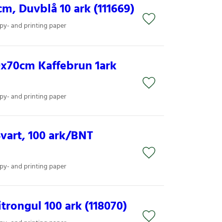
, Duvblå 10 ark (111669)
py- and printing paper
x70cm Kaffebrun 1ark
py- and printing paper
vart, 100 ark/BNT
py- and printing paper
trongul 100 ark (118070)