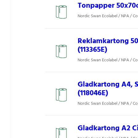
Tonpapper 50x70cm
Nordic Swan Ecolabel / NPA / Co
Reklamkartong 50
(113365E)
Nordic Swan Ecolabel / NPA / Co
Gladkartong A4, S
(118046E)
Nordic Swan Ecolabel / NPA / Co
Gladkartong A2 Ci