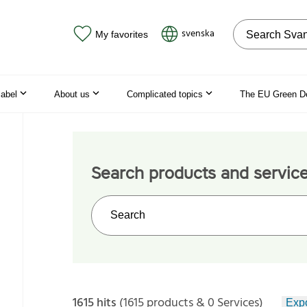
Search on the
svenska
My favorites
label
About us
Complicated topics
The EU Green D
Search products and servic
Search on the web site
1615 hits
(1615 products & 0 Services)
Expo