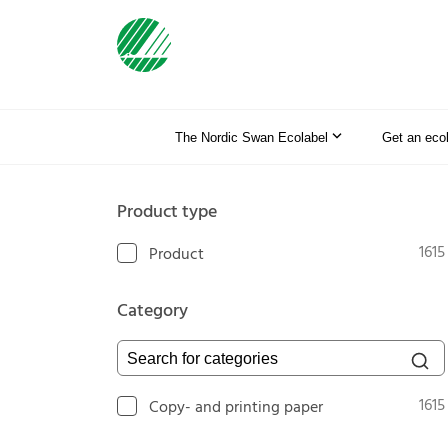
The Nordic Swan Ecolabel
Get an eco
Product type
1615
Product
Category
Search for categories
1615
Copy- and printing paper