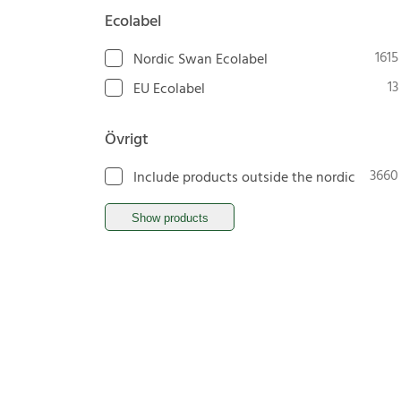
Ecolabel
1615
Nordic Swan Ecolabel
13
EU Ecolabel
Övrigt
3660
Include products outside the nordic
Show products