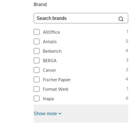
Brand
Search brands
1
AllOffice
5
Antalis
4
Berberich
3
BERGA
2
Canon
4
Fischer Papier
1
Format Werk
6
Inapa
Show more