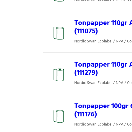
Tonpapper 110gr 
(111075)
Nordic Swan Ecolabel / NPA / Co
Tonpapper 110gr 
(111279)
Nordic Swan Ecolabel / NPA / Co
Tonpapper 100gr 
(111176)
Nordic Swan Ecolabel / NPA / Co