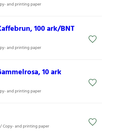
py- and printing paper
affebrun, 100 ark/BNT
py- and printing paper
Gammelrosa, 10 ark
py- and printing paper
 / Copy- and printing paper