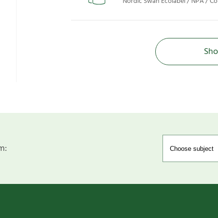
Nordic Swan Ecolabel / NPA / Co
Sho
m: