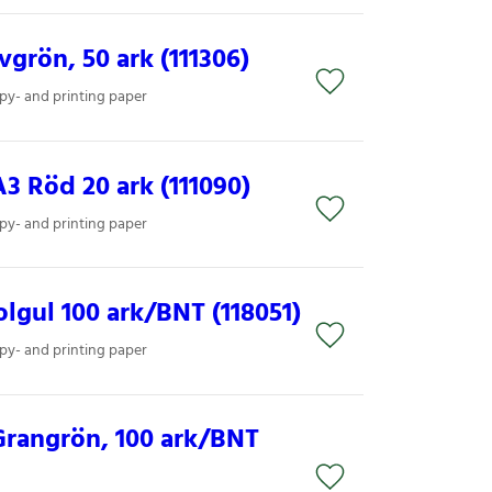
grön, 50 ark (111306)
py- and printing paper
3 Röd 20 ark (111090)
py- and printing paper
lgul 100 ark/BNT (118051)
py- and printing paper
Grangrön, 100 ark/BNT