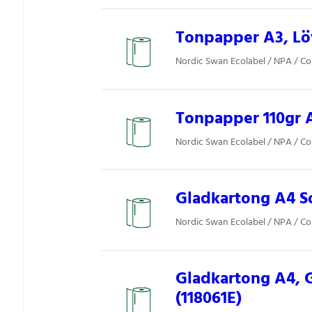
Tonpapper A3, Löv
Nordic Swan Ecolabel / NPA / Co
Tonpapper 110gr A
Nordic Swan Ecolabel / NPA / Co
Gladkartong A4 So
Nordic Swan Ecolabel / NPA / Co
Gladkartong A4, 
(118061E)