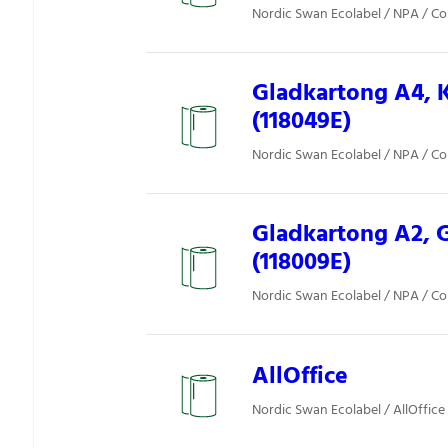
Nordic Swan Ecolabel / NPA / Co
Gladkartong A4, K
(118049E)
Nordic Swan Ecolabel / NPA / Co
Gladkartong A2, 
(118009E)
Nordic Swan Ecolabel / NPA / Co
AllOffice
Nordic Swan Ecolabel / AllOffice