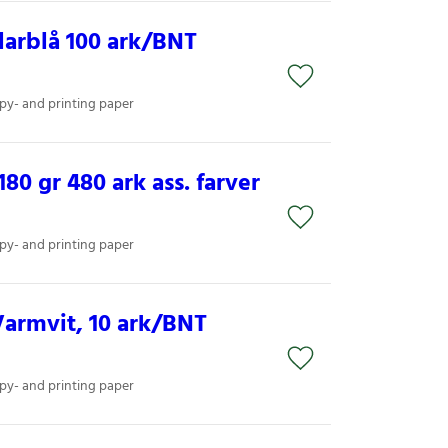
arblå 100 ark/BNT
py- and printing paper
80 gr 480 ark ass. farver
py- and printing paper
armvit, 10 ark/BNT
py- and printing paper