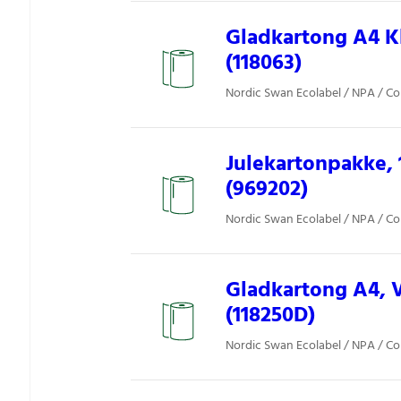
Gladkartong A4 Kl
(118063)
Nordic Swan Ecolabel / NPA / Co
Julekartonpakke, 1
(969202)
Nordic Swan Ecolabel / NPA / Co
Gladkartong A4, V
(118250D)
Nordic Swan Ecolabel / NPA / Co