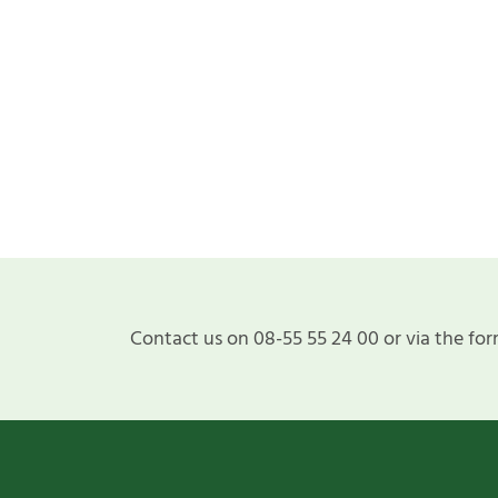
Contact us on 08-55 55 24 00 or via the for