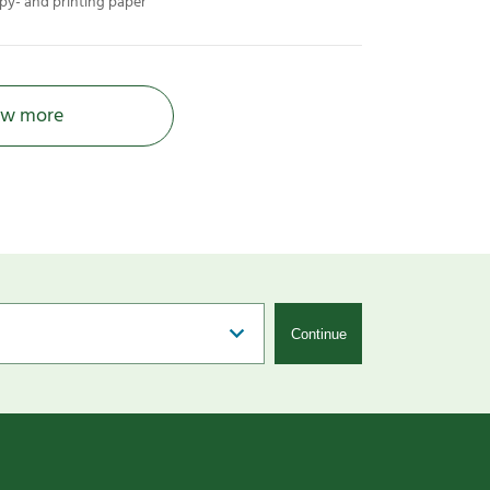
py- and printing paper
w more
Continue