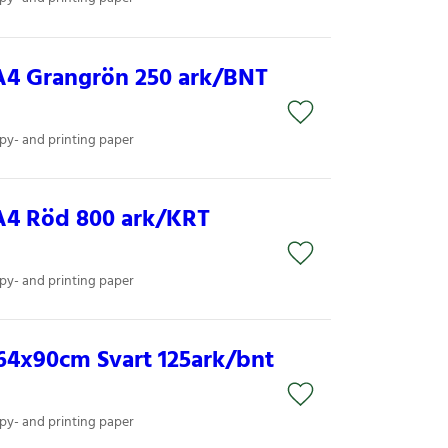
A4 Grangrön 250 ark/BNT
py- and printing paper
A4 Röd 800 ark/KRT
py- and printing paper
64x90cm Svart 125ark/bnt
py- and printing paper