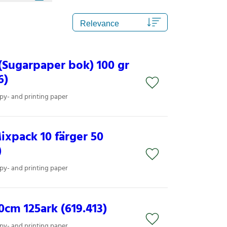
(Sugarpaper bok) 100 gr
6)
py- and printing paper
xpack 10 färger 50
)
py- and printing paper
cm 125ark (619.413)
py- and printing paper