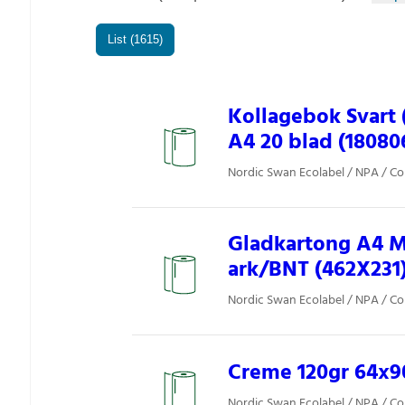
List (1615)
Kollagebok Svart 
A4 20 blad (18080
Nordic Swan Ecolabel / NPA / Co
Gladkartong A4 Mi
ark/BNT (462X231
Nordic Swan Ecolabel / NPA / Co
Creme 120gr 64x90
Nordic Swan Ecolabel / NPA / Co