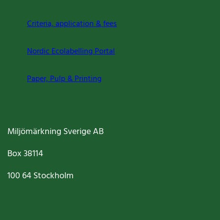
Criteria, application & fees
Nordic Ecolabelling Portal
Paper, Pulp & Printing
Miljömärkning Sverige AB
Box
38114
100 64
Stockholm