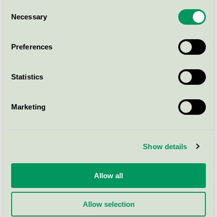
Consent
sleep∙safe balance - 3000 ml
Necessary
Selection
PD solutions
Nordic Swan Ecolabel / sleep•safe / Dialysis
treatment
Preferences
sleep∙safe balance - 5000 ml
Statistics
PD solutions
Nordic Swan Ecolabel / sleep•safe / Dialysis
Marketing
treatment
sleep∙safe Lonatra - 5000 ml
Show details
PD solutions
Nordic Swan Ecolabel / sleep•safe / Dialysis
Allow all
treatment
Allow selection