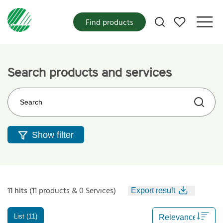
My favorites
Find products
Search products and services
Search on the web site
Show filter
11 hits
(11 products & 0 Services)
Export result
List (11)