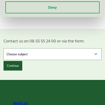
Show more
Deny
Contact us on 08-55 55 24 00 or via the form:
Continue
About us