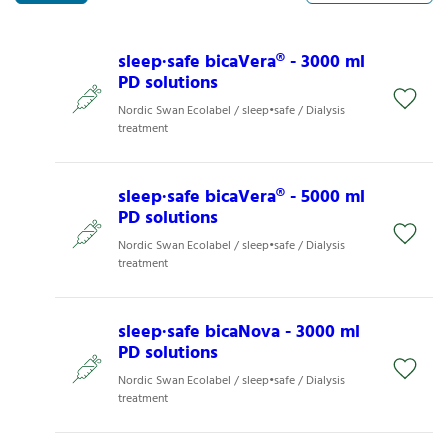
sleep∙safe bicaVera® - 3000 ml
PD solutions
Nordic Swan Ecolabel / sleep•safe / Dialysis
treatment
sleep∙safe bicaVera® - 5000 ml
PD solutions
Nordic Swan Ecolabel / sleep•safe / Dialysis
treatment
sleep∙safe bicaNova - 3000 ml
PD solutions
Nordic Swan Ecolabel / sleep•safe / Dialysis
treatment