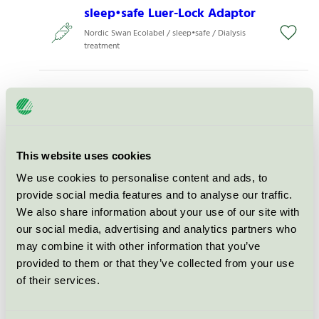
sleep•safe Luer-Lock Adaptor
Nordic Swan Ecolabel / sleep•safe / Dialysis
treatment
sleep•safe Set
Nordic Swan Ecolabel / sleep•safe / Dialysis
treatment
This website uses cookies
sleep•safe Set Paed
We use cookies to personalise content and ads, to
provide social media features and to analyse our traffic.
Nordic Swan Ecolabel / sleep•safe / Dialysis
treatment
We also share information about your use of our site with
our social media, advertising and analytics partners who
may combine it with other information that you’ve
sleep•safe combo
provided to them or that they’ve collected from your use
Nordic Swan Ecolabel / sleep•safe / Dialysis
of their services.
treatment