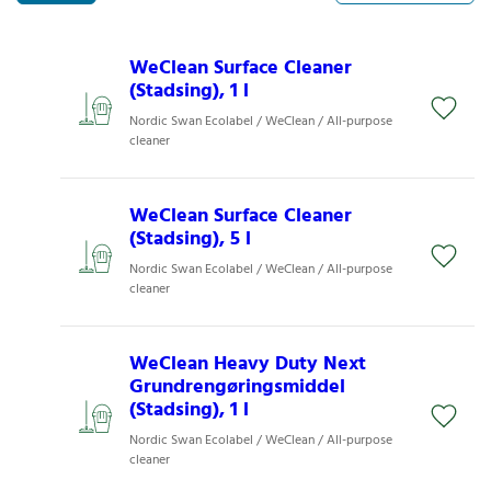
WeClean Surface Cleaner
(Stadsing), 1 l
Nordic Swan Ecolabel / WeClean / All-purpose
cleaner
WeClean Surface Cleaner
(Stadsing), 5 l
Nordic Swan Ecolabel / WeClean / All-purpose
cleaner
WeClean Heavy Duty Next
Grundrengøringsmiddel
(Stadsing), 1 l
Nordic Swan Ecolabel / WeClean / All-purpose
cleaner