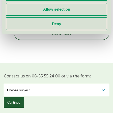
Nordic Swan Ecolabel / WeClean / Cleaning
Allow selection
descaler for professional
Deny
Show more
Contact us on 08-55 55 24 00 or via the form:
Continue