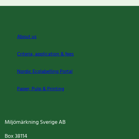
About us
Criteria, application & fees
Nordic Ecolabelling Portal
Paper, Pulp & Printing
Miljömärkning Sverige AB
Box
38114