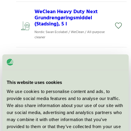
WeClean Heavy Duty Next
Grundrengøringsmiddel
(Stadsing), 5 l
Nordic Swan Ecolabel / WeClean / All-purpose
cleaner
WeClean Heavy Duty Next
Ready-To-Use (Stadsing), 1 l
Nordic Swan Ecolabel / WeClean / All-purpose
cleaner
This website uses cookies
We use cookies to personalise content and ads, to
WeClean Pro Alkaline Cleaner
provide social media features and to analyse our traffic.
(Stadsing), 1 l
We also share information about your use of our site with
Nordic Swan Ecolabel / WeClean / All-purpose
our social media, advertising and analytics partners who
cleaner for professional
may combine it with other information that you’ve
provided to them or that they’ve collected from your use