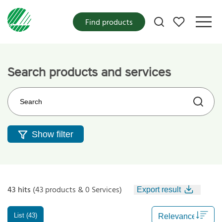
My favorites
Find products
Search products and services
Search on the web site
Show filter
43 hits
(43 products & 0 Services)
Export result
List (43)