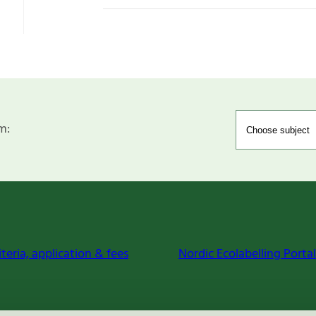
m:
iteria, application & fees
Nordic Ecolabelling Portal