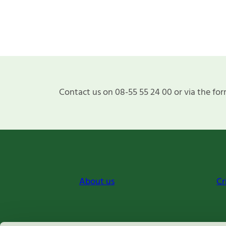
Contact us on 08-55 55 24 00 or via the for
About us
Cr