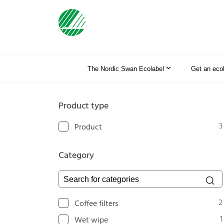
The Nordic Swan Ecolabel
Get an eco
Product type
3
Product
Category
Search for categories
2
Coffee filters
1
Wet wipe