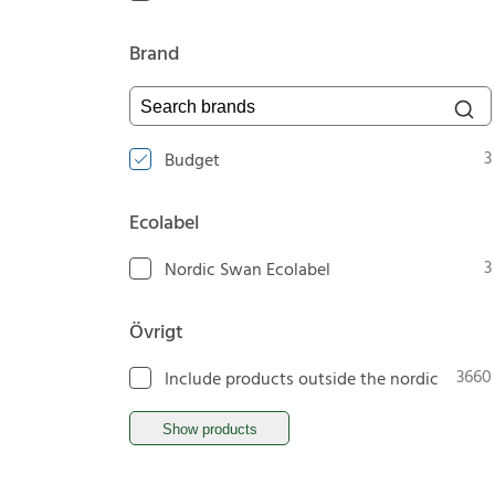
Brand
Search brands
3
Budget
Ecolabel
3
Nordic Swan Ecolabel
Övrigt
3660
Include products outside the nordic
Show products