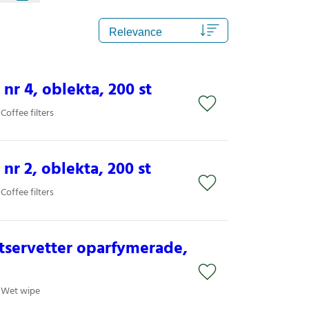
 nr 4, oblekta, 200 st
Coffee filters
 nr 2, oblekta, 200 st
Coffee filters
tservetter oparfymerade,
/ Wet wipe