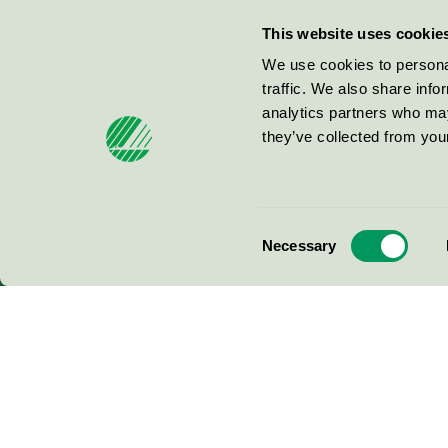
Miljömärkning Sverige AB
This website uses cookie
Box
38114
We use cookies to personal
traffic. We also share info
100 64
Stockholm
analytics partners who may
they’ve collected from your
© 2026
Consent
Necessary
Selection