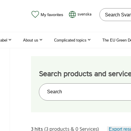
Search on the
svenska
My favorites
label
About us
Complicated topics
The EU Green D
Search products and servic
Search on the web site
3 hits
(3 products & 0 Services)
Export resu