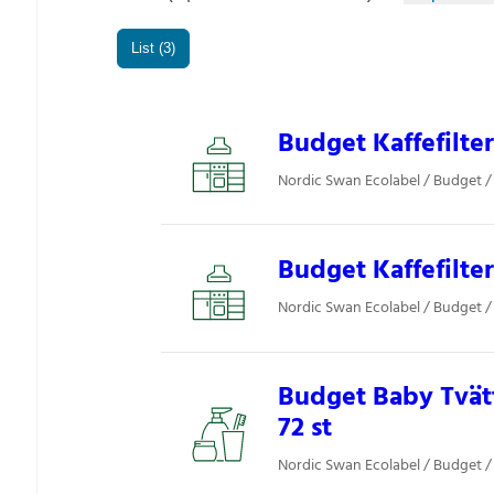
List (3)
Budget Kaffefilter
Nordic Swan Ecolabel / Budget / 
Budget Kaffefilter
Nordic Swan Ecolabel / Budget / 
Budget Baby Tvät
72 st
Nordic Swan Ecolabel / Budget 