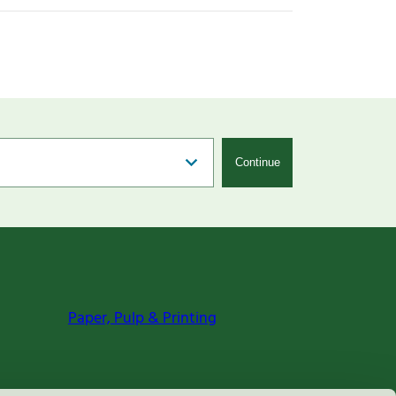
Continue
Paper, Pulp & Printing