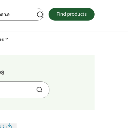
 web site
Find products
eal
es
lt