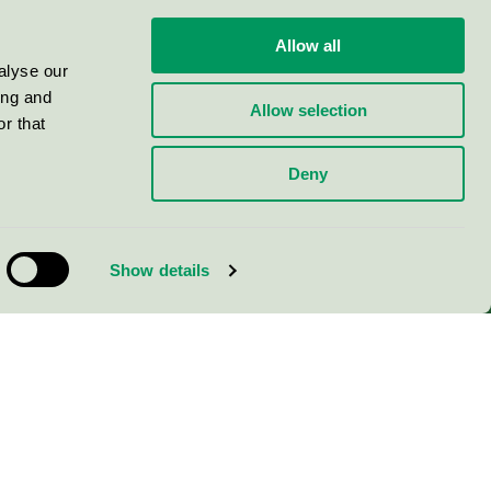
Allow all
alyse our
ing and
Allow selection
r that
Deny
Show details