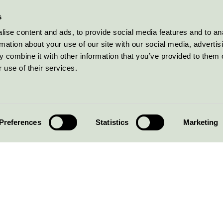
s
ise content and ads, to provide social media features and to an
rmation about your use of our site with our social media, advertis
 combine it with other information that you’ve provided to them o
 use of their services.
Preferences
Statistics
Marketing