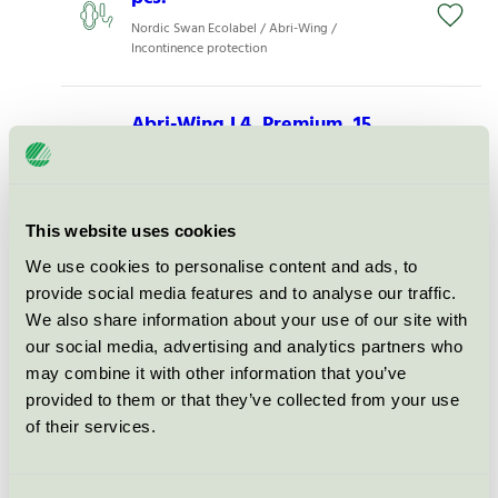
Nordic Swan Ecolabel / Abri-Wing /
Incontinence protection
Abri-Wing L4, Premium, 15
pcs.
Nordic Swan Ecolabel / Abri-Wing /
Incontinence protection
This website uses cookies
We use cookies to personalise content and ads, to
Abri-Wing L1, Premium, 15 pcs.
provide social media features and to analyse our traffic.
Nordic Swan Ecolabel / Abri-Wing /
We also share information about your use of our site with
Incontinence protection
our social media, advertising and analytics partners who
may combine it with other information that you’ve
Abri-Wing M2, Premium, 15
provided to them or that they’ve collected from your use
pcs.
of their services.
Nordic Swan Ecolabel / Abri-Wing /
Incontinence protection