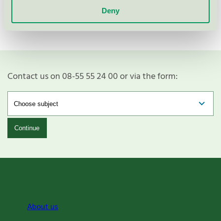
Deny
Contact us on 08-55 55 24 00 or via the form:
Continue
About us