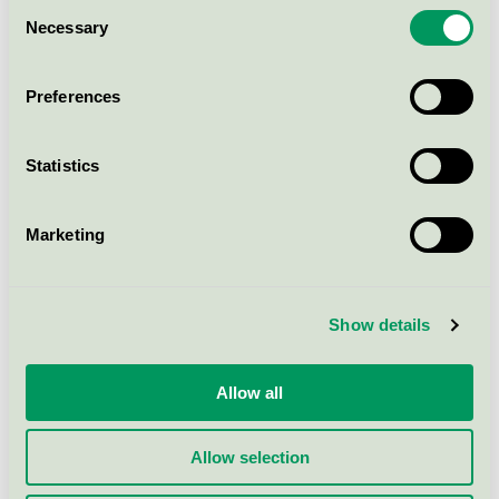
Consent
Necessary
Selection
Abri-Wing S1, Premium, 15 pcs.
Nordic Swan Ecolabel / Abri-Wing /
Preferences
Incontinence protection
Statistics
Abri-Wing L3, Premium, 15 pcs.
Nordic Swan Ecolabel / Abri-Wing /
Incontinence protection
Marketing
Abri-Wing M1, Premium, 15
Show details
pcs.
Nordic Swan Ecolabel / Abri-Wing /
Incontinence protection
Allow all
Allow selection
Show more