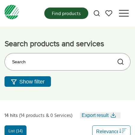
My favorites
Find products
Search products and services
Search on the web site
Show filter
14 hits
(14 products & 0 Services)
Export result
List (14)