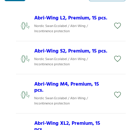
Abri-Wing L2, Premium, 15 pcs.
Nordic Swan Ecolabel / Abri-Wing /
Incontinence protection
Abri-Wing S2, Premium, 15 pcs.
Nordic Swan Ecolabel / Abri-Wing /
Incontinence protection
Abri-Wing M4, Premium, 15
pcs.
Nordic Swan Ecolabel / Abri-Wing /
Incontinence protection
Abri-Wing XL2, Premium, 15
pcs.