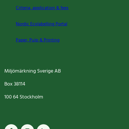
Criteria, application & fees
Nordic Ecolabelling Portal
Paper, Pulp & Printing
Miljömärkning Sverige AB
Box
38114
100 64
Stockholm